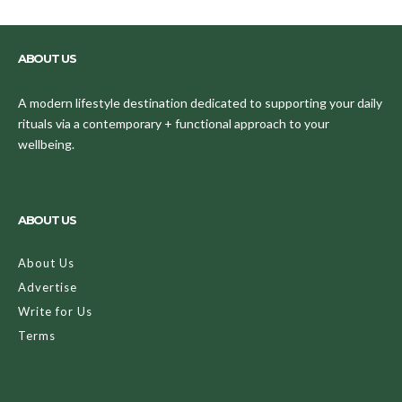
ABOUT US
A modern lifestyle destination dedicated to supporting your daily
rituals via a contemporary + functional approach to your
wellbeing.
ABOUT US
About Us
Advertise
Write for Us
Terms