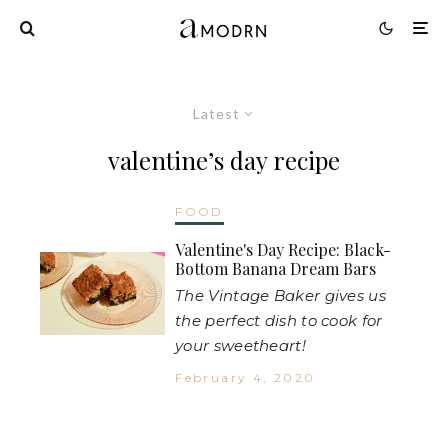
Latest
valentine’s day recipe
FOOD
Valentine's Day Recipe: Black-
Bottom Banana Dream Bars
The Vintage Baker gives us
the perfect dish to cook for
your sweetheart!
February 4, 2020