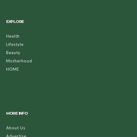
EXPLORE
Health
Lifestyle
Beauty
Motherhood
HOME
MORE INFO
About Us
Advertise