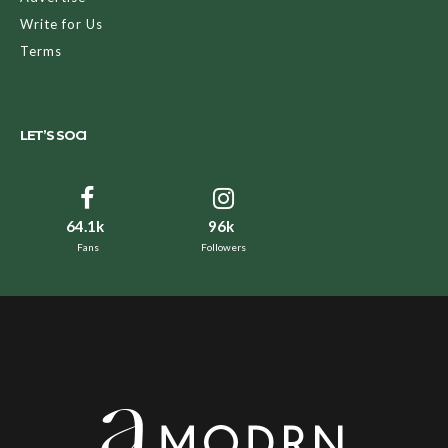
Write for Us
Terms
LET’S SOCI
64.1k
96k
Fans
Followers