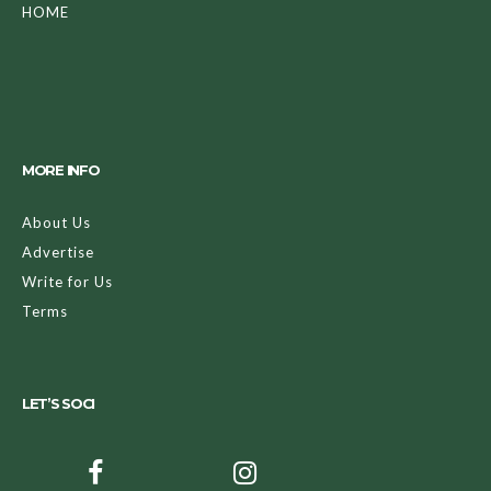
HOME
MORE INFO
About Us
Advertise
Write for Us
Terms
LET’S SOCI