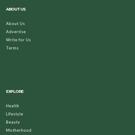
ABOUT US
About Us
Advertise
Write for Us
Terms
EXPLORE
Health
Lifestyle
Beauty
Motherhood