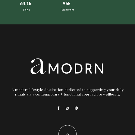
64.1k
96k
Fans
Followers
A modern lifestyle destination dedicated to supporting your daily
rituals via a contemporary + functional approach to wellbeing