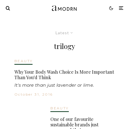
Latest
trilogy
BEAUTY
Why Your Body Wash Choice Is More Important
Than You'd Think
It's more than just lavender or lime.
October 31, 2016
BEAUTY
One of our favourite
sustainable brands just