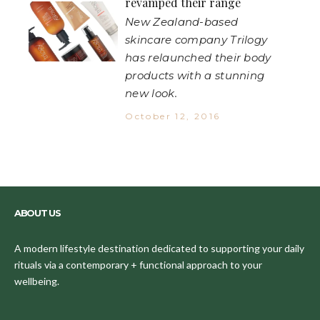
revamped their range
New Zealand-based
skincare company Trilogy
has relaunched their body
products with a stunning
new look.
October 12, 2016
ABOUT US
A modern lifestyle destination dedicated to supporting your daily
rituals via a contemporary + functional approach to your
wellbeing.