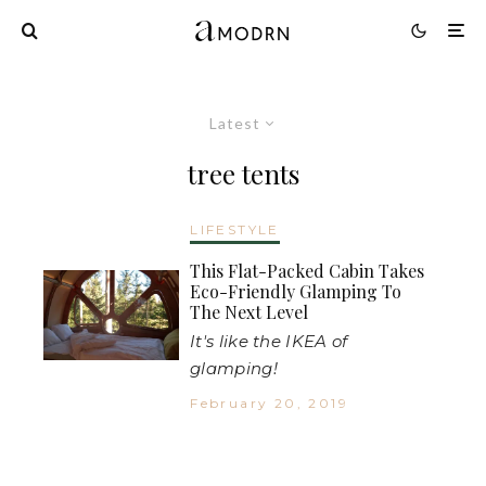
Latest
tree tents
LIFESTYLE
This Flat-Packed Cabin Takes
Eco-Friendly Glamping To
The Next Level
It's like the IKEA of
glamping!
February 20, 2019