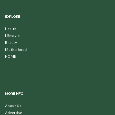
EXPLORE
Health
Lifestyle
Beauty
Motherhood
HOME
MORE INFO
About Us
Advertise