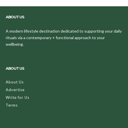
ABOUT US
A modern lifestyle destination dedicated to supporting your daily
rituals via a contemporary + functional approach to your
wellbeing.
ABOUT US
About Us
Advertise
Write for Us
Terms