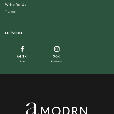
Write for Us
Terms
LET’S SOCI
64.1k
96k
Fans
Followers