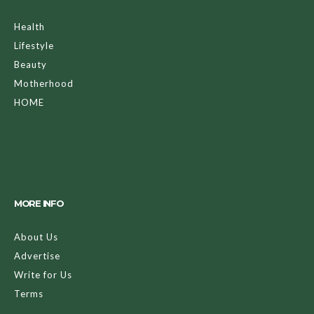
Health
Lifestyle
Beauty
Motherhood
HOME
MORE INFO
About Us
Advertise
Write for Us
Terms