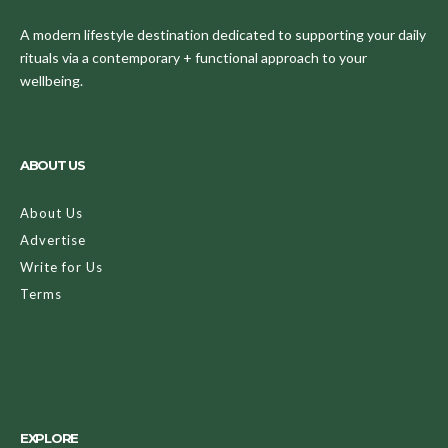
A modern lifestyle destination dedicated to supporting your daily
rituals via a contemporary + functional approach to your
wellbeing.
ABOUT US
About Us
Advertise
Write for Us
Terms
EXPLORE