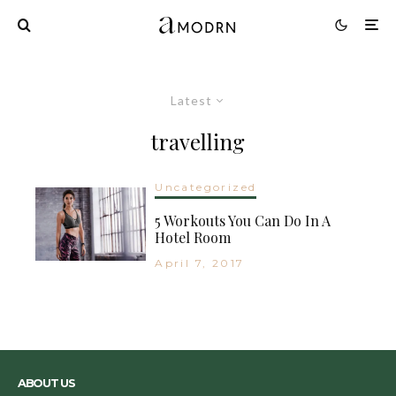
Latest
travelling
Uncategorized
5 Workouts You Can Do In A
Hotel Room
April 7, 2017
ABOUT US