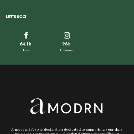
LET’S SOCI
64.1k
96k
Fans
Followers
A modern lifestyle destination dedicated to supporting your daily
rituals via a contemporary + functional approach to wellbeing