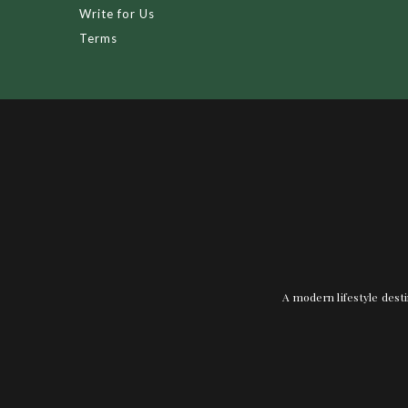
Write for Us
Terms
A modern lifestyle desti