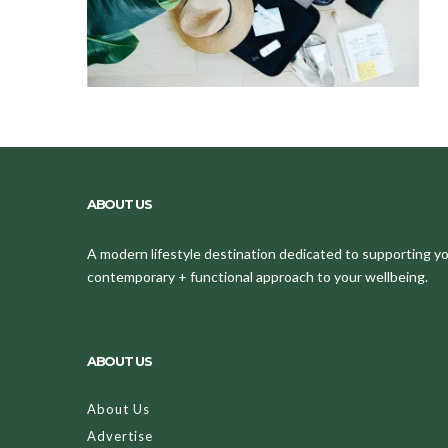
ABOUT US
A modern lifestyle destination dedicated to supporting your
contemporary + functional approach to your wellbeing.
ABOUT US
About Us
Advertise