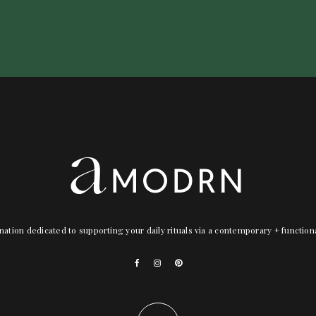
nation dedicated to supporting your daily rituals via a contemporary + functio