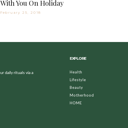
With You On Holiday
February 25, 2018
EXPLORE
Health
 daily rituals via a
Lifestyle
Beauty
Motherhood
HOME