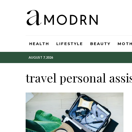
HEALTH
LIFESTYLE
BEAUTY
MOT
AUGUST 7, 2026
travel personal assi