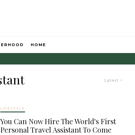
HERHOOD
HOME
stant
Latest
LIFESTYLE
You Can Now Hire The World's First
Personal Travel Assistant To Come