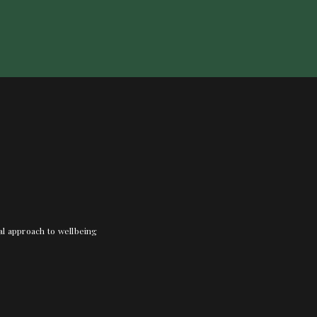
nal approach to wellbeing