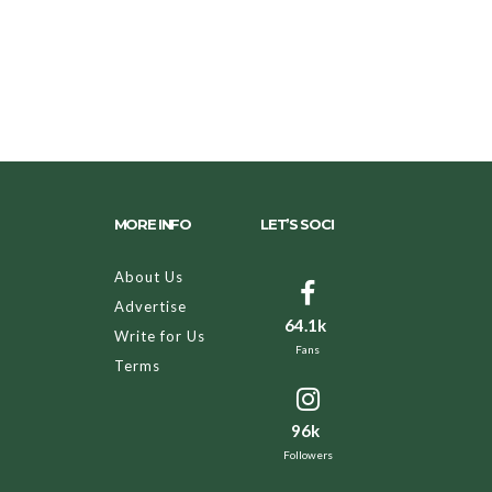
MORE INFO
LET’S SOCI
About Us
Advertise
64.1k
Write for Us
Fans
Terms
96k
Followers