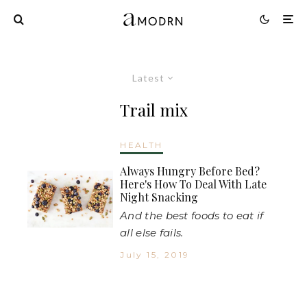
Latest
Trail mix
HEALTH
Always Hungry Before Bed?
Here's How To Deal With Late
Night Snacking
And the best foods to eat if
all else fails.
July 15, 2019