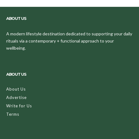
ABOUT US
A modern lifestyle destination dedicated to supporting your daily
rituals via a contemporary + functional approach to your
wellbeing.
ABOUT US
About Us
Advertise
Write for Us
Terms