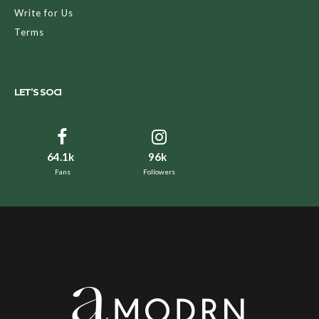
Write for Us
Terms
LET’S SOCI
64.1k
96k
Fans
Followers