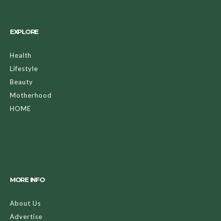
EXPLORE
Health
Lifestyle
Beauty
Motherhood
HOME
MORE INFO
About Us
Advertise