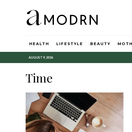
HEALTH
LIFESTYLE
BEAUTY
MOT
AUGUST 9, 2026
Time