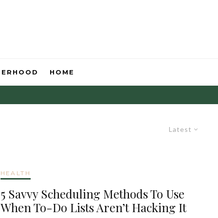
HERHOOD
HOME
Latest
HEALTH
5 Savvy Scheduling Methods To Use
When To-Do Lists Aren’t Hacking It