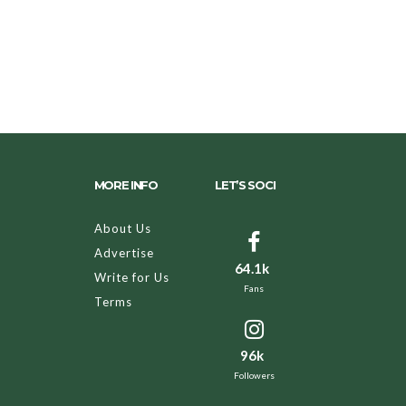
MORE INFO
LET’S SOCI
About Us
Advertise
64.1k
Write for Us
Fans
Terms
96k
Followers