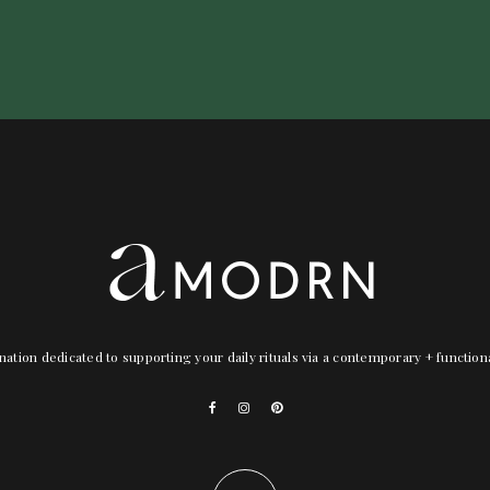
nation dedicated to supporting your daily rituals via a contemporary + functio