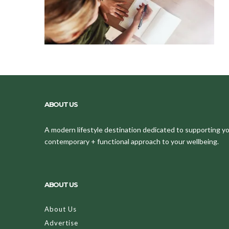
ABOUT US
A modern lifestyle destination dedicated to supporting your
contemporary + functional approach to your wellbeing.
ABOUT US
About Us
Advertise