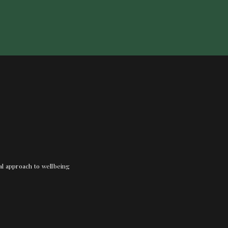
nal approach to wellbeing