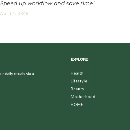
Speed up workflow and save time!
April 1, 2019
EXPLORE
Health
 daily rituals via a
Lifestyle
Beauty
Motherhood
HOME