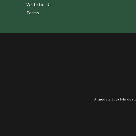
Write for Us
Terms
A modern lifestyle desti