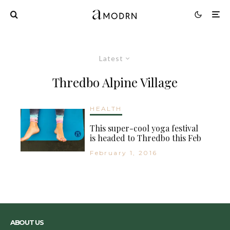
Latest
Thredbo Alpine Village
HEALTH
This super-cool yoga festival
is headed to Thredbo this Feb
February 1, 2016
ABOUT US