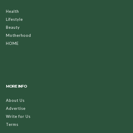
Health
Lifestyle
Beauty
Motherhood
HOME
MORE INFO
About Us
Advertise
Write for Us
Terms