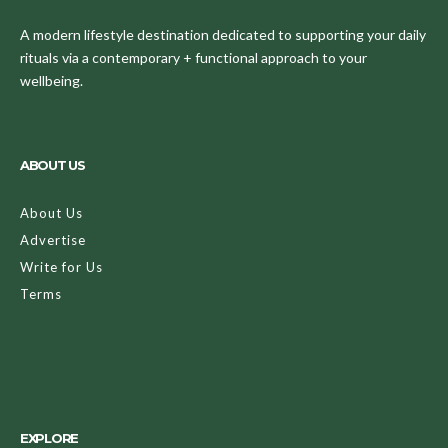
A modern lifestyle destination dedicated to supporting your daily
rituals via a contemporary + functional approach to your
wellbeing.
ABOUT US
About Us
Advertise
Write for Us
Terms
EXPLORE