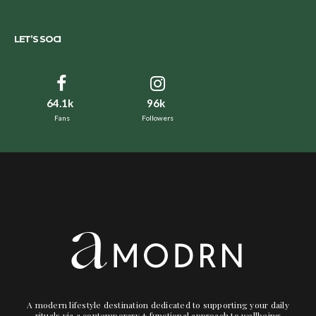
LET’S SOCI
64.1k
96k
Fans
Followers
A modern lifestyle destination dedicated to supporting your daily
rituals via a contemporary + functional approach to wellbeing