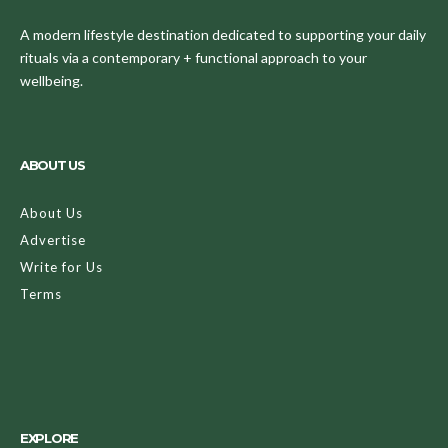
A modern lifestyle destination dedicated to supporting your daily
rituals via a contemporary + functional approach to your
wellbeing.
ABOUT US
About Us
Advertise
Write for Us
Terms
EXPLORE