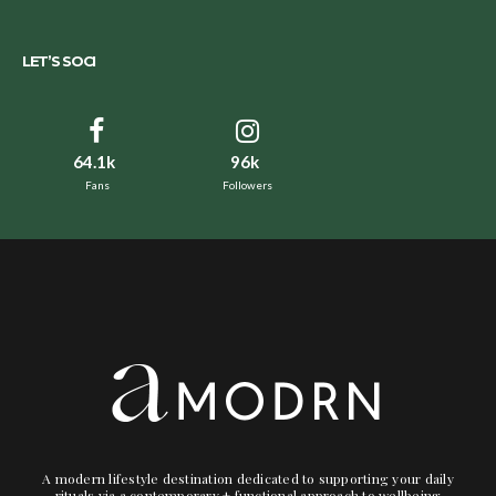
LET’S SOCI
64.1k
96k
Fans
Followers
A modern lifestyle destination dedicated to supporting your daily
rituals via a contemporary + functional approach to wellbeing