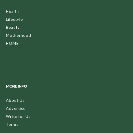
Health
Lifestyle
Beauty
Motherhood
HOME
MORE INFO
About Us
Advertise
Write for Us
Terms