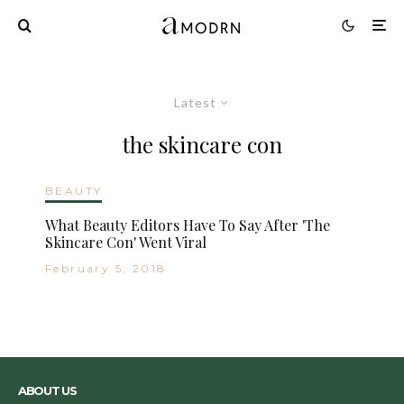
Latest
the skincare con
BEAUTY
What Beauty Editors Have To Say After 'The
Skincare Con' Went Viral
February 5, 2018
ABOUT US