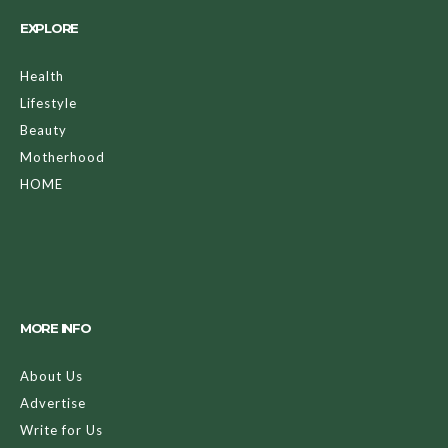
EXPLORE
Health
Lifestyle
Beauty
Motherhood
HOME
MORE INFO
About Us
Advertise
Write for Us