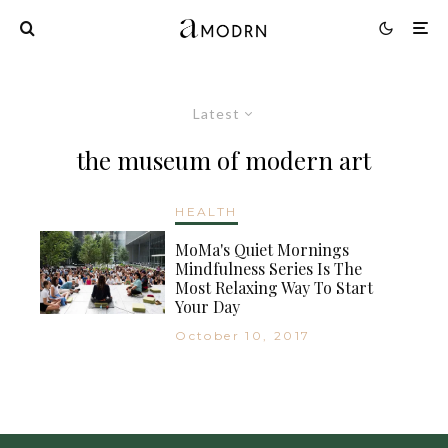
Latest
the museum of modern art
HEALTH
MoMa's Quiet Mornings
Mindfulness Series Is The
Most Relaxing Way To Start
Your Day
October 10, 2017