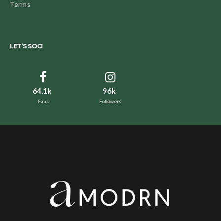
Terms
LET’S SOCI
64.1k
96k
Fans
Followers