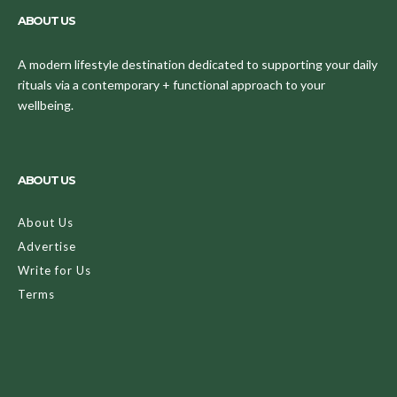
ABOUT US
A modern lifestyle destination dedicated to supporting your daily
rituals via a contemporary + functional approach to your
wellbeing.
ABOUT US
About Us
Advertise
Write for Us
Terms