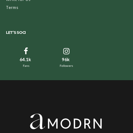
Terms
LET’S SOCI
64.1k
96k
Fans
Followers