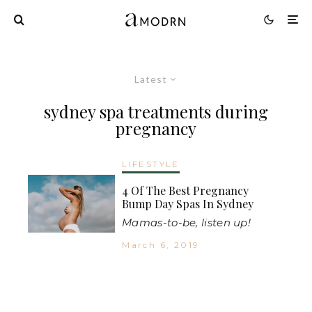
Latest
sydney spa treatments during
pregnancy
LIFESTYLE
4 Of The Best Pregnancy
Bump Day Spas In Sydney
Mamas-to-be, listen up!
March 6, 2019