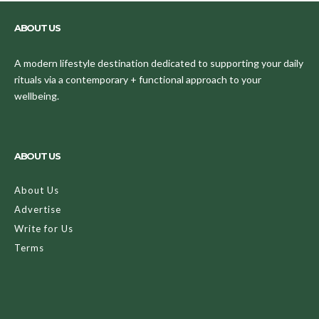
ABOUT US
A modern lifestyle destination dedicated to supporting your daily
rituals via a contemporary + functional approach to your
wellbeing.
ABOUT US
About Us
Advertise
Write for Us
Terms