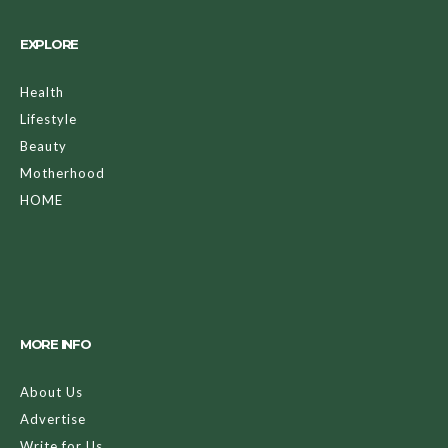
EXPLORE
Health
Lifestyle
Beauty
Motherhood
HOME
MORE INFO
About Us
Advertise
Write for Us