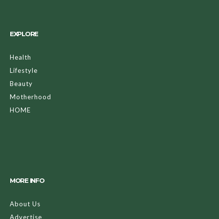
EXPLORE
Health
Lifestyle
Beauty
Motherhood
HOME
MORE INFO
About Us
Advertise