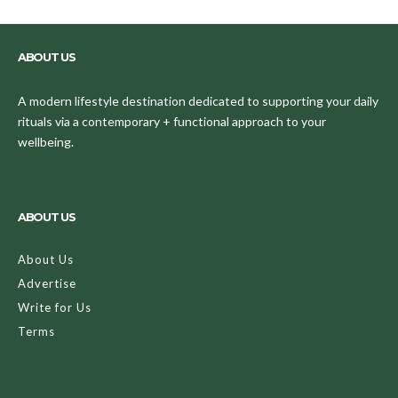
ABOUT US
A modern lifestyle destination dedicated to supporting your daily
rituals via a contemporary + functional approach to your
wellbeing.
ABOUT US
About Us
Advertise
Write for Us
Terms