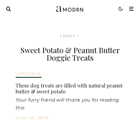
Latest
Sweet Potato & Peanut Butter
Doggie Treats
LIFESTYLE
These dog treats are filled with natural peanut
butter & sweet potato
Your furry friend will thank you for reading
this
June 13, 2016