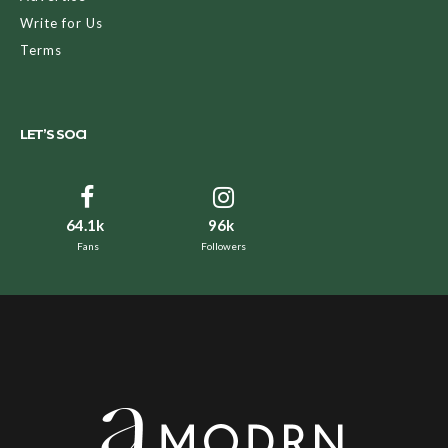
Write for Us
Terms
LET’S SOCI
64.1k
96k
Fans
Followers