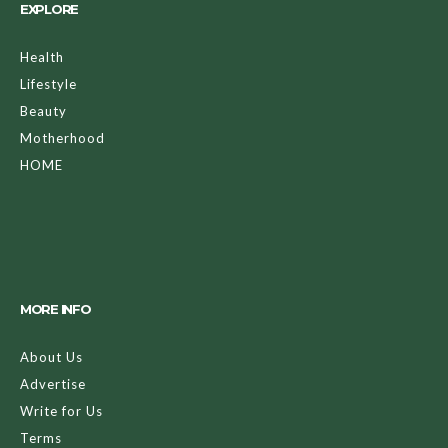
EXPLORE
Health
Lifestyle
Beauty
Motherhood
HOME
MORE INFO
About Us
Advertise
Write for Us
Terms