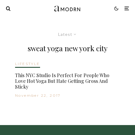
Latest
sweat yoga new york city
LIFESTYLE
This NYC Studio Is Perfect For People Who
Love Hot Yoga But Hate Getting Gross And
Sticky
November 22, 2017