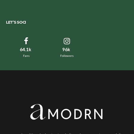
LET’S SOCI
64.1k
96k
Fans
Followers