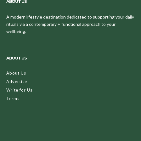
ABOUT US
A modern lifestyle destination dedicated to supporting your daily
rituals via a contemporary + functional approach to your
wellbeing.
ABOUT US
About Us
Advertise
Write for Us
Terms