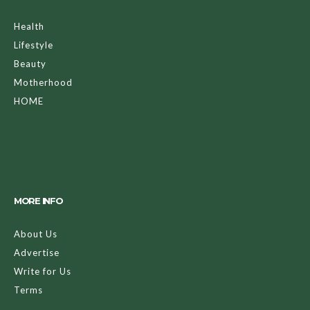
Health
Lifestyle
Beauty
Motherhood
HOME
MORE INFO
About Us
Advertise
Write for Us
Terms