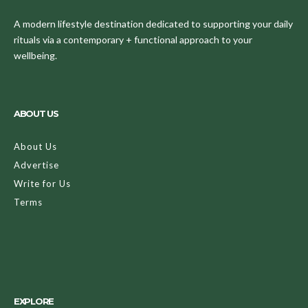
A modern lifestyle destination dedicated to supporting your daily
rituals via a contemporary + functional approach to your
wellbeing.
ABOUT US
About Us
Advertise
Write for Us
Terms
EXPLORE