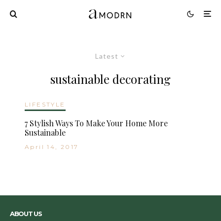
Latest
sustainable decorating
LIFESTYLE
7 Stylish Ways To Make Your Home More
Sustainable
April 14, 2017
ABOUT US