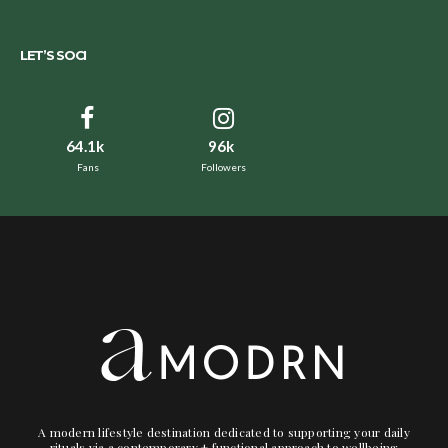
LET’S SOCI
64.1k
96k
Fans
Followers
A modern lifestyle destination dedicated to supporting your daily
rituals via a contemporary + functional approach to wellbeing