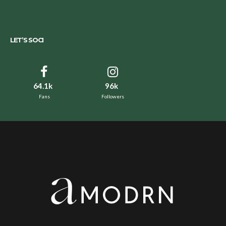
LET’S SOCI
64.1k
96k
Fans
Followers