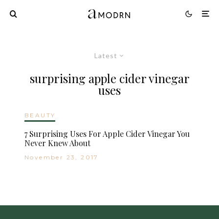
Latest
surprising apple cider vinegar
uses
BEAUTY
7 Surprising Uses For Apple Cider Vinegar You
Never Knew About
November 23, 2017