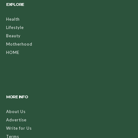
EXPLORE
Health
Lifestyle
Beauty
Motherhood
HOME
MORE INFO
About Us
Advertise
Write for Us
Terms