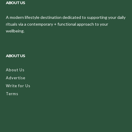
ABOUT US
A modern lifestyle destination dedicated to supporting your daily
rituals via a contemporary + functional approach to your
wellbeing.
ABOUT US
About Us
Advertise
Write for Us
Terms