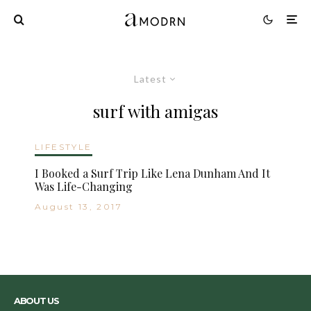
Latest
surf with amigas
LIFESTYLE
I Booked a Surf Trip Like Lena Dunham And It
Was Life-Changing
August 13, 2017
ABOUT US