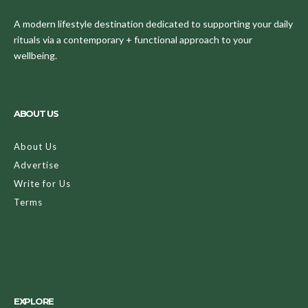
A modern lifestyle destination dedicated to supporting your daily
rituals via a contemporary + functional approach to your
wellbeing.
ABOUT US
About Us
Advertise
Write for Us
Terms
EXPLORE