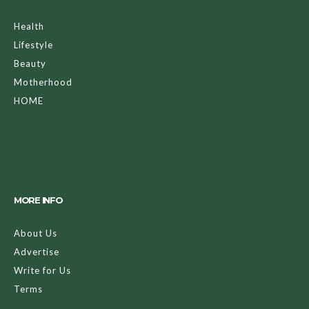
Health
Lifestyle
Beauty
Motherhood
HOME
MORE INFO
About Us
Advertise
Write for Us
Terms