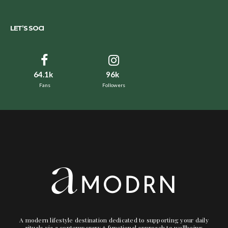
LET’S SOCI
64.1k
96k
Fans
Followers
A modern lifestyle destination dedicated to supporting your daily
rituals via a contemporary + functional approach to wellbeing