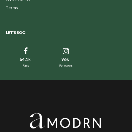
Terms
LET’S SOCI
64.1k
96k
Fans
Followers