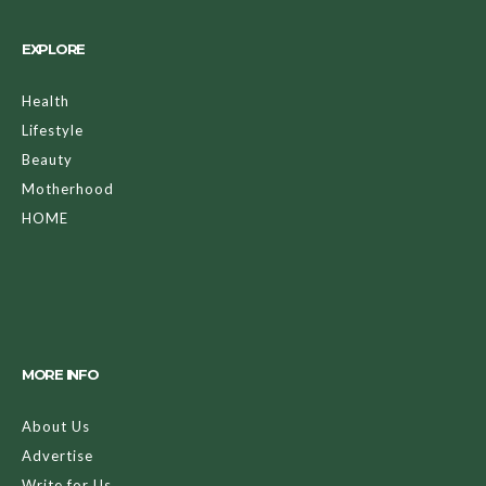
EXPLORE
Health
Lifestyle
Beauty
Motherhood
HOME
MORE INFO
About Us
Advertise
Write for Us