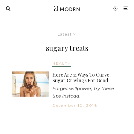
Latest
sugary treats
HEALTH
Here Are 11 Ways To Curve
Sugar Cravings For Good
Forget willpower, try these
tips instead.
December 10, 2018