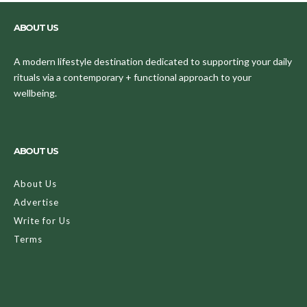
ABOUT US
A modern lifestyle destination dedicated to supporting your daily
rituals via a contemporary + functional approach to your
wellbeing.
ABOUT US
About Us
Advertise
Write for Us
Terms