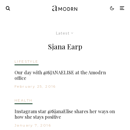
Latest
Sjana Earp
LIFESTYLE
Our day with @SJANAELISE at the Amodrn
office
February 25, 2016
HEALTH
Instagram star @SjanaElise shares her ways on
how she stays positive
January 7, 2016