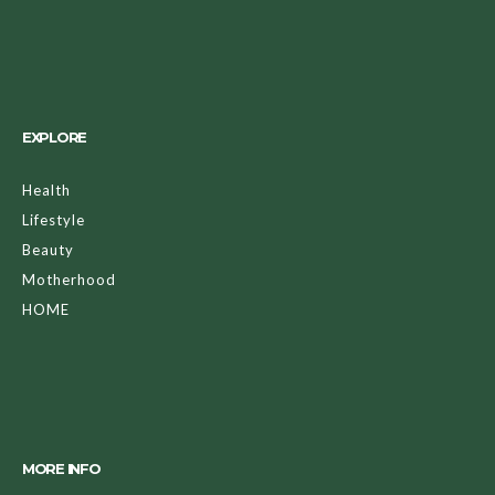
EXPLORE
Health
Lifestyle
Beauty
Motherhood
HOME
MORE INFO