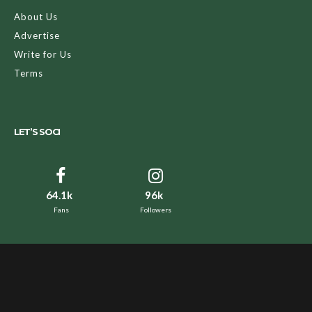
About Us
Advertise
Write for Us
Terms
LET’S SOCI
64.1k
96k
Fans
Followers