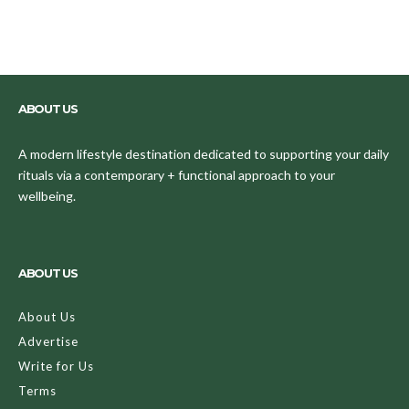
ABOUT US
A modern lifestyle destination dedicated to supporting your daily
rituals via a contemporary + functional approach to your
wellbeing.
ABOUT US
About Us
Advertise
Write for Us
Terms