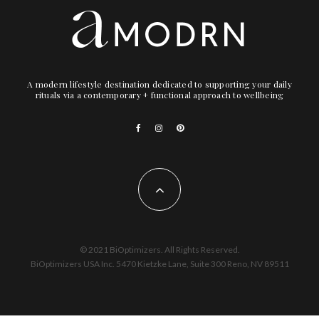
A modern lifestyle destination dedicated to supporting your daily
rituals via a contemporary + functional approach to wellbeing
© 2021 BiOptimizers. All Rights Reserved.
BiOptimizers USA Inc. 5470 Kietzke Lane, Suite 300 Reno, NV 89511