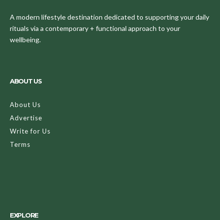
A modern lifestyle destination dedicated to supporting your daily
rituals via a contemporary + functional approach to your
wellbeing.
ABOUT US
About Us
Advertise
Write for Us
Terms
EXPLORE