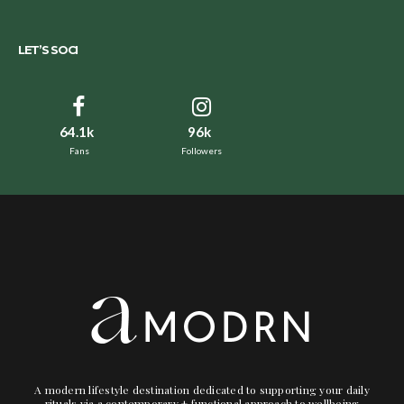
LET’S SOCI
64.1k
96k
Fans
Followers
A modern lifestyle destination dedicated to supporting your daily
rituals via a contemporary + functional approach to wellbeing