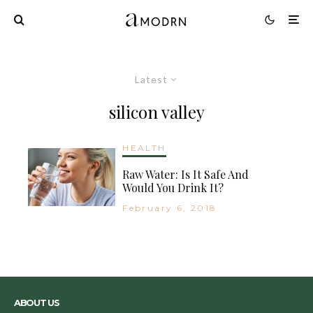
Latest
silicon valley
HEALTH
Raw Water: Is It Safe And
Would You Drink It?
February 6, 2018
ABOUT US