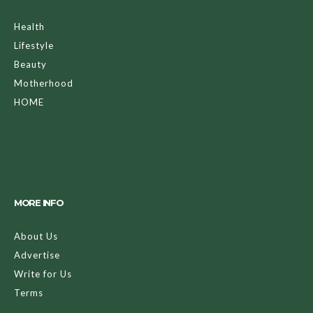
Health
Lifestyle
Beauty
Motherhood
HOME
MORE INFO
About Us
Advertise
Write for Us
Terms