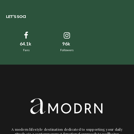
LET’S SOCI
64.1k
96k
Fans
Followers
A modern lifestyle destination dedicated to supporting your daily
rituals via a contemporary + functional approach to wellbeing