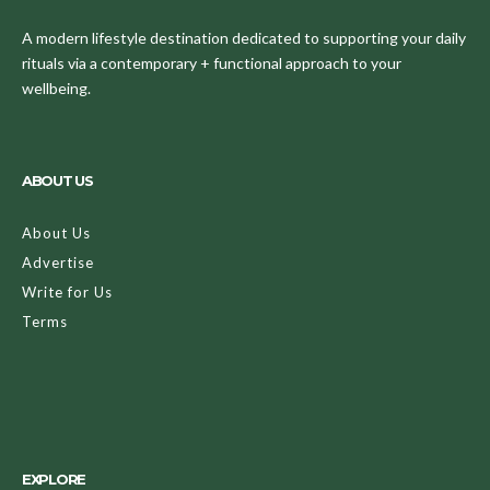
A modern lifestyle destination dedicated to supporting your daily
rituals via a contemporary + functional approach to your
wellbeing.
ABOUT US
About Us
Advertise
Write for Us
Terms
EXPLORE