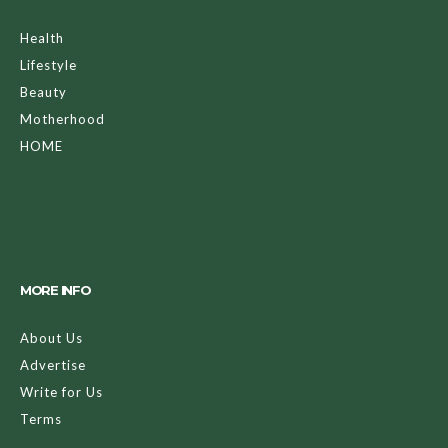
Health
Lifestyle
Beauty
Motherhood
HOME
MORE INFO
About Us
Advertise
Write for Us
Terms