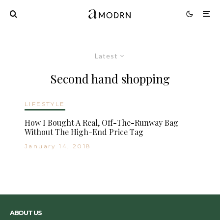
Latest
Second hand shopping
LIFESTYLE
How I Bought A Real, Off-The-Runway Bag
Without The High-End Price Tag
January 14, 2018
ABOUT US