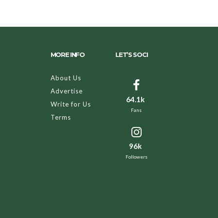
MORE INFO
LET’S SOCI
About Us
Advertise
64.1k
Write for Us
Fans
Terms
96k
Followers