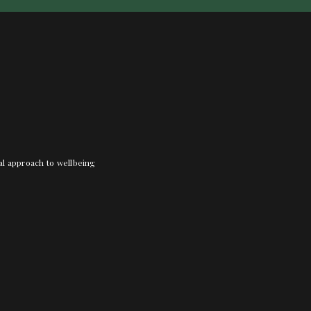
nal approach to wellbeing