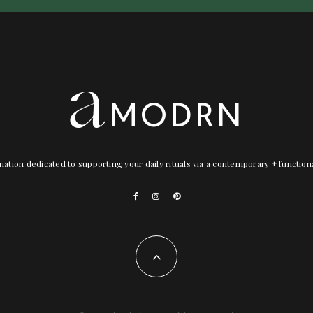
nation dedicated to supporting your daily rituals via a contemporary + functio