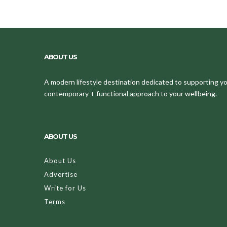
ABOUT US
A modern lifestyle destination dedicated to supporting your
contemporary + functional approach to your wellbeing.
ABOUT US
About Us
Advertise
Write for Us
Terms