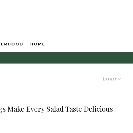
HERHOOD
HOME
Latest
s Make Every Salad Taste Delicious