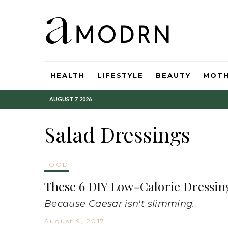
HEALTH
LIFESTYLE
BEAUTY
MOT
AUGUST 7, 2026
Salad Dressings
FOOD
These 6 DIY Low-Calorie Dressing
Because Caesar isn't slimming.
August 9, 2017