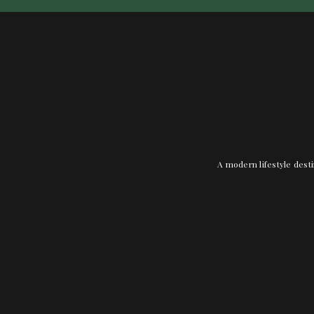
A modern lifestyle desti