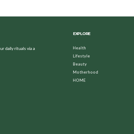
EXPLORE
Health
 daily rituals via a
Lifestyle
Beauty
Motherhood
HOME