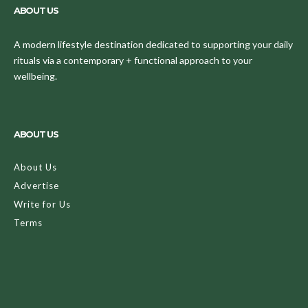
ABOUT US
A modern lifestyle destination dedicated to supporting your daily
rituals via a contemporary + functional approach to your
wellbeing.
ABOUT US
About Us
Advertise
Write for Us
Terms