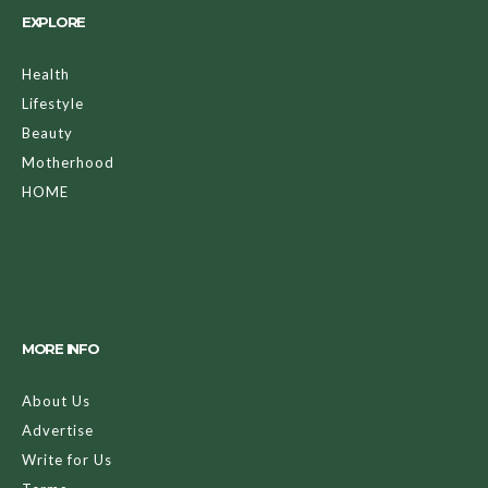
EXPLORE
Health
Lifestyle
Beauty
Motherhood
HOME
MORE INFO
About Us
Advertise
Write for Us