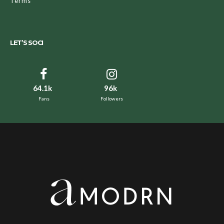
Terms
LET’S SOCI
64.1k
96k
Fans
Followers