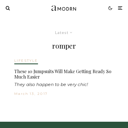
Latest
romper
LIFESTYLE
These 10 Jumpsuits Will Make Getting Ready So
Much Easier
They also happen to be very chic!
March 13, 2017