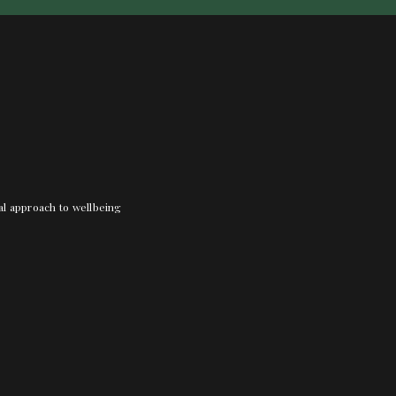
nal approach to wellbeing