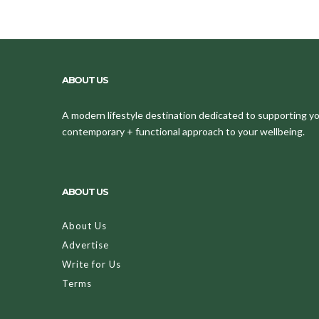
ABOUT US
A modern lifestyle destination dedicated to supporting your
contemporary + functional approach to your wellbeing.
ABOUT US
About Us
Advertise
Write for Us
Terms