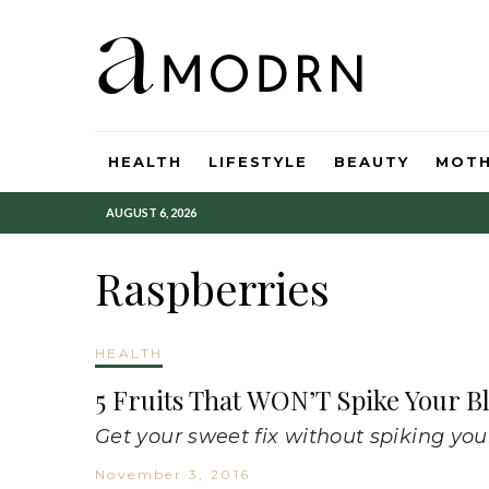
HEALTH
LIFESTYLE
BEAUTY
MOT
AUGUST 6, 2026
Raspberries
HEALTH
5 Fruits That WON’T Spike Your B
Get your sweet fix without spiking you
November 3, 2016