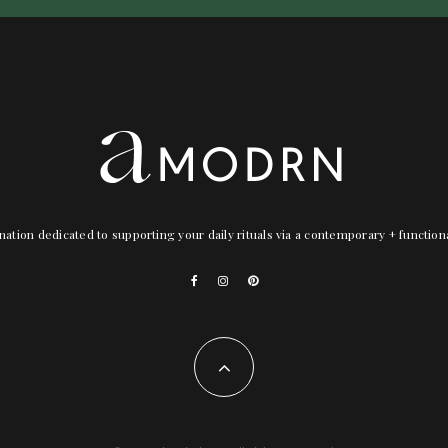
nation dedicated to supporting your daily rituals via a contemporary + functio