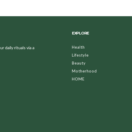
EXPLORE
Health
 daily rituals via a
Lifestyle
Beauty
Motherhood
HOME