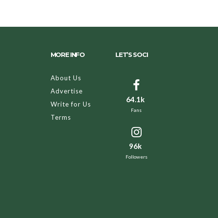
MORE INFO
LET’S SOCI
About Us
Advertise
64.1k
Write for Us
Fans
Terms
96k
Followers