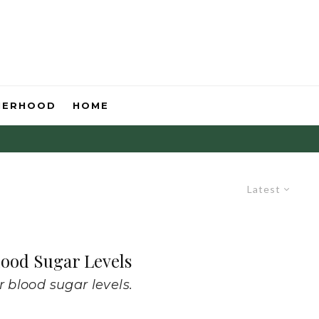
HERHOOD
HOME
Latest
lood Sugar Levels
r blood sugar levels.