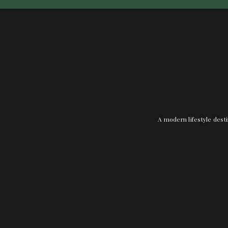
A modern lifestyle desti