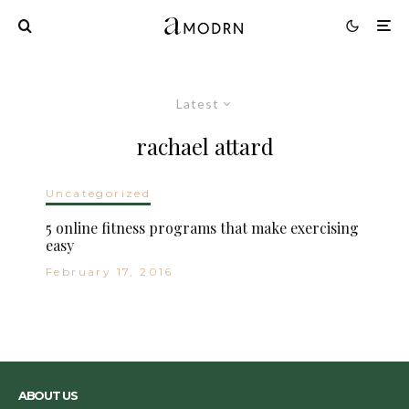
Latest
rachael attard
Uncategorized
5 online fitness programs that make exercising
easy
February 17, 2016
ABOUT US