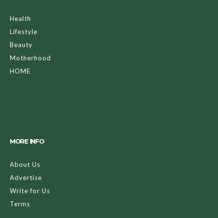
Health
Lifestyle
Beauty
Motherhood
HOME
MORE INFO
About Us
Advertise
Write for Us
Terms