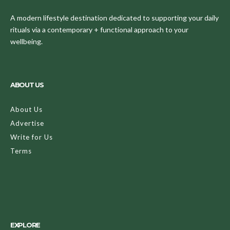
A modern lifestyle destination dedicated to supporting your daily
rituals via a contemporary + functional approach to your
wellbeing.
ABOUT US
About Us
Advertise
Write for Us
Terms
EXPLORE