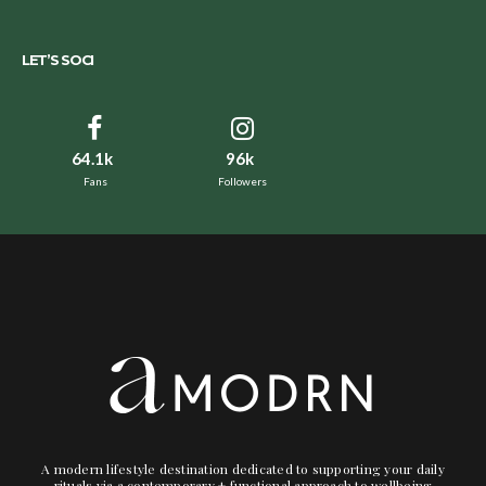
LET’S SOCI
64.1k
96k
Fans
Followers
A modern lifestyle destination dedicated to supporting your daily
rituals via a contemporary + functional approach to wellbeing