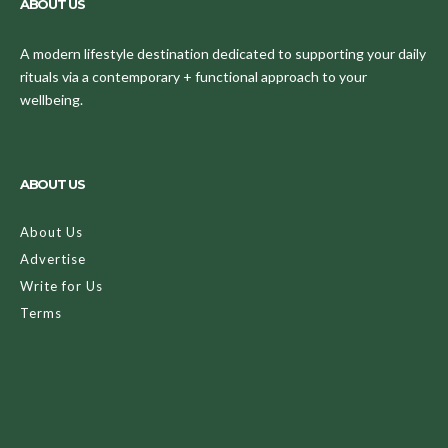
ABOUT US
A modern lifestyle destination dedicated to supporting your daily
rituals via a contemporary + functional approach to your
wellbeing.
ABOUT US
About Us
Advertise
Write for Us
Terms