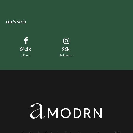
LET’S SOCI
64.1k
96k
Fans
Followers