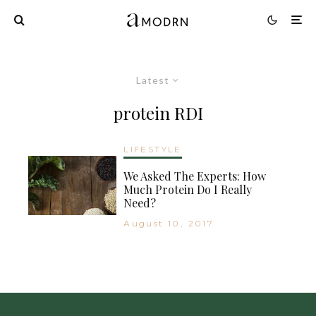
Latest
protein RDI
LIFESTYLE
We Asked The Experts: How
Much Protein Do I Really
Need?
August 10, 2017