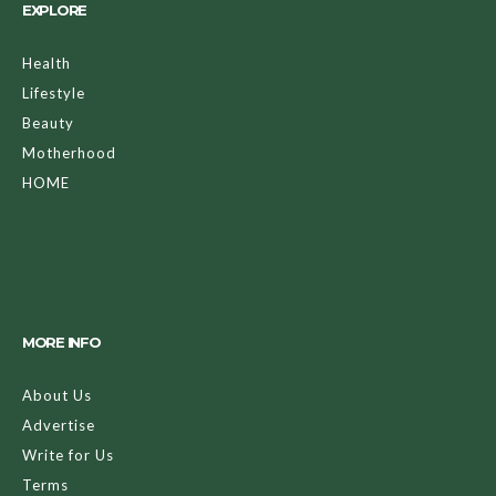
EXPLORE
Health
Lifestyle
Beauty
Motherhood
HOME
MORE INFO
About Us
Advertise
Write for Us
Terms