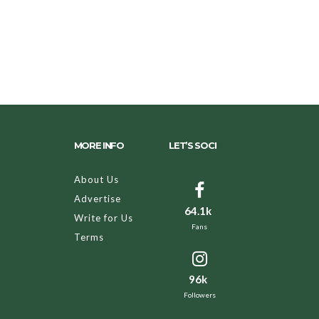
MORE INFO
LET’S SOCI
About Us
Advertise
64.1k
Write for Us
Fans
Terms
96k
Followers