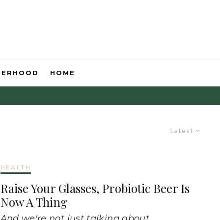
HERHOOD
HOME
Latest
HEALTH
Raise Your Glasses, Probiotic Beer Is
Now A Thing
And we're not just talking about