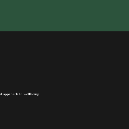
nal approach to wellbeing