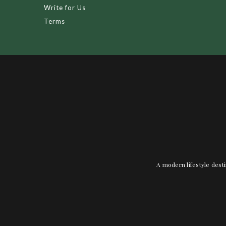
Write for Us
Terms
A modern lifestyle desti