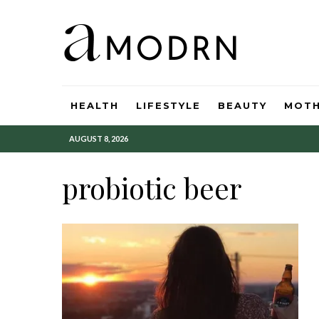
HEALTH
LIFESTYLE
BEAUTY
MOT
AUGUST 8, 2026
probiotic beer