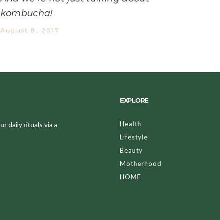
kombucha!
August 8, 2017
EXPLORE
Health
 daily rituals via a
Lifestyle
Beauty
Motherhood
HOME