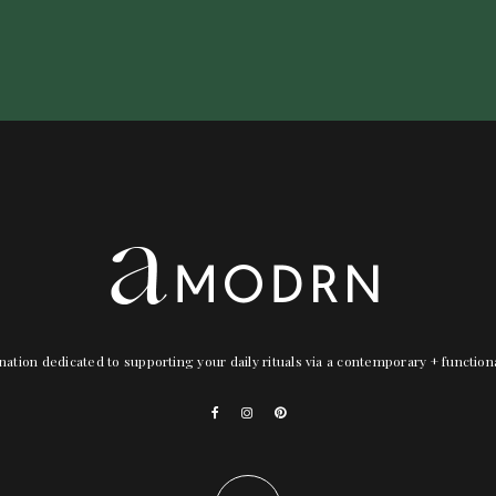
nation dedicated to supporting your daily rituals via a contemporary + functio