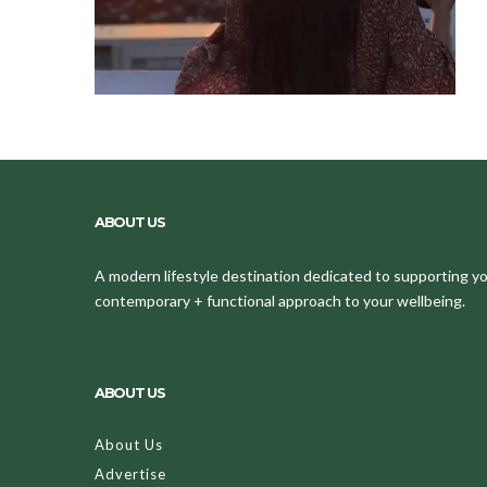
ABOUT US
A modern lifestyle destination dedicated to supporting your
contemporary + functional approach to your wellbeing.
ABOUT US
About Us
Advertise