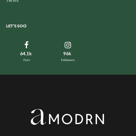
Terms
LET’S SOCI
64.1k
96k
Fans
Followers