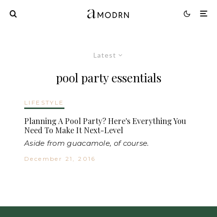
Latest
pool party essentials
LIFESTYLE
Planning A Pool Party? Here's Everything You
Need To Make It Next-Level
Aside from guacamole, of course.
December 21, 2016