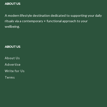
ABOUT US
A modern lifestyle destination dedicated to supporting your daily
rituals via a contemporary + functional approach to your
wellbeing.
ABOUT US
About Us
Advertise
Write for Us
Terms