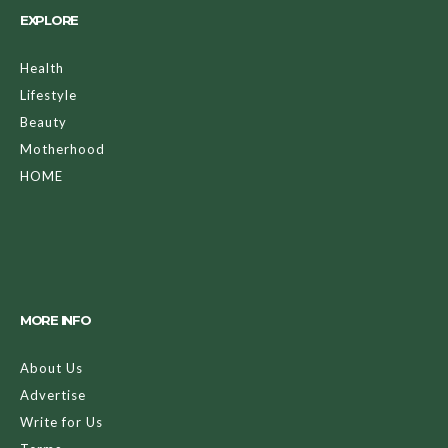
EXPLORE
Health
Lifestyle
Beauty
Motherhood
HOME
MORE INFO
About Us
Advertise
Write for Us