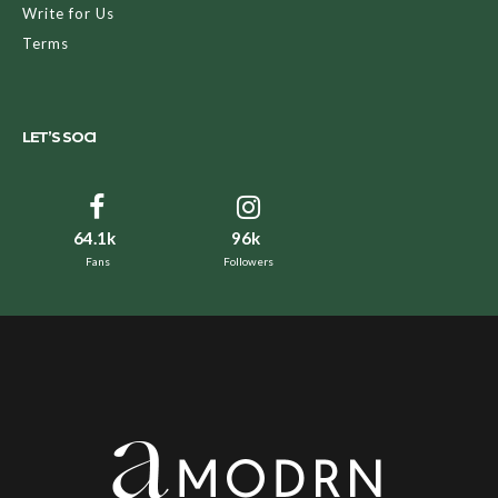
Write for Us
Terms
LET’S SOCI
64.1k
96k
Fans
Followers