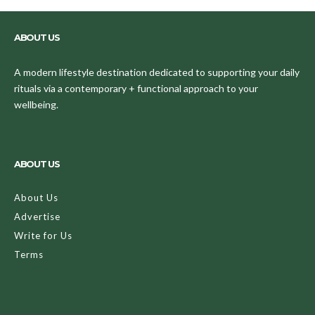
ABOUT US
A modern lifestyle destination dedicated to supporting your daily
rituals via a contemporary + functional approach to your
wellbeing.
ABOUT US
About Us
Advertise
Write for Us
Terms