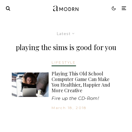
Latest
playing the sims is good for you
LIFESTYLE
Playing This Old School
Computer Game Can Make
You Healthier, Happier And
More Creative
Fire up the CD-Rom!
March 18, 2018