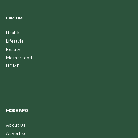
EXPLORE
Health
Lifestyle
Beauty
Motherhood
HOME
MORE INFO
About Us
Advertise