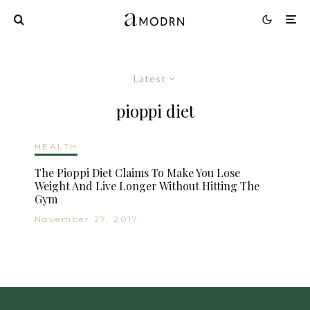
Latest
pioppi diet
HEALTH
The Pioppi Diet Claims To Make You Lose
Weight And Live Longer Without Hitting The
Gym
November 27, 2017