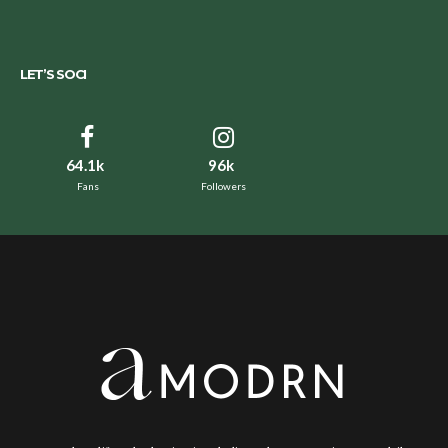
LET’S SOCI
64.1k
96k
Fans
Followers