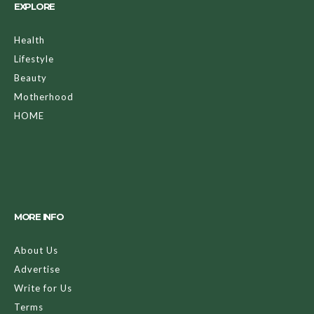
EXPLORE
Health
Lifestyle
Beauty
Motherhood
HOME
MORE INFO
About Us
Advertise
Write for Us
Terms