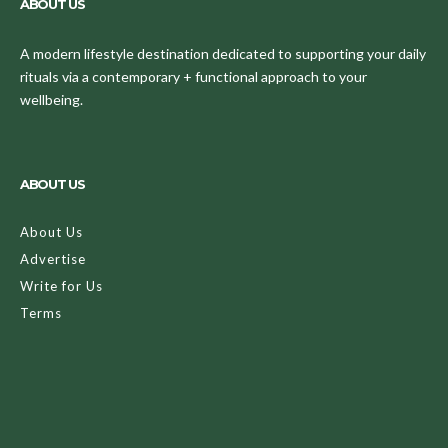
ABOUT US
A modern lifestyle destination dedicated to supporting your daily
rituals via a contemporary + functional approach to your
wellbeing.
ABOUT US
About Us
Advertise
Write for Us
Terms