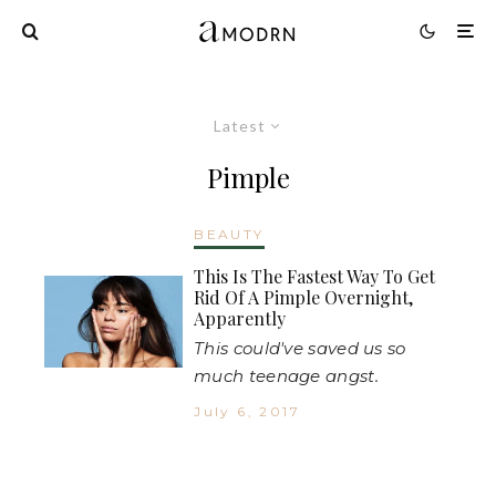
Latest
Pimple
BEAUTY
This Is The Fastest Way To Get
Rid Of A Pimple Overnight,
Apparently
This could've saved us so
much teenage angst.
July 6, 2017