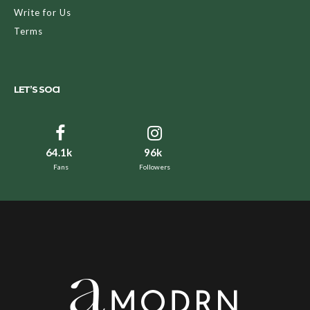
Write for Us
Terms
LET’S SOCI
64.1k
96k
Fans
Followers