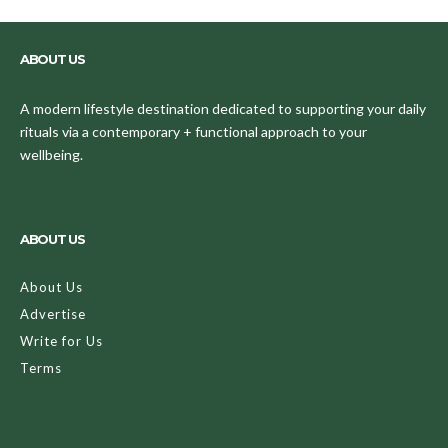
ABOUT US
A modern lifestyle destination dedicated to supporting your daily
rituals via a contemporary + functional approach to your
wellbeing.
ABOUT US
About Us
Advertise
Write for Us
Terms