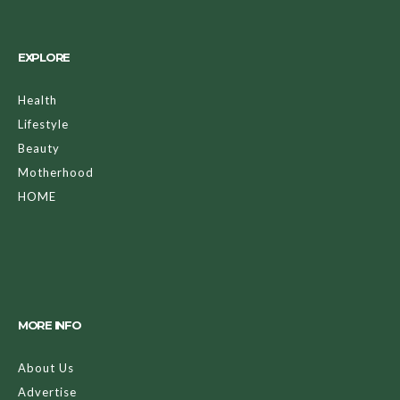
EXPLORE
Health
Lifestyle
Beauty
Motherhood
HOME
MORE INFO
About Us
Advertise