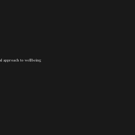
nal approach to wellbeing