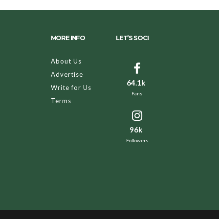
MORE INFO
LET’S SOCI
About Us
Advertise
64.1k
Write for Us
Fans
Terms
96k
Followers