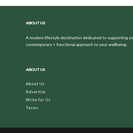
ABOUT US
A modern lifestyle destination dedicated to supporting your
contemporary + functional approach to your wellbeing.
ABOUT US
About Us
Advertise
Write for Us
Terms