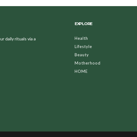
EXPLORE
Health
 daily rituals via a
Lifestyle
Beauty
Motherhood
HOME