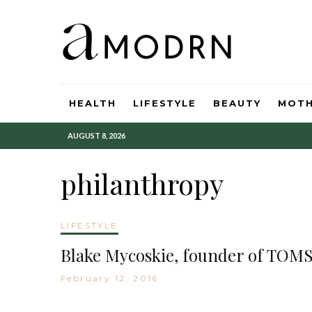
HEALTH
LIFESTYLE
BEAUTY
MOT
AUGUST 8, 2026
philanthropy
LIFESTYLE
Blake Mycoskie, founder of TOMS
February 12, 2016