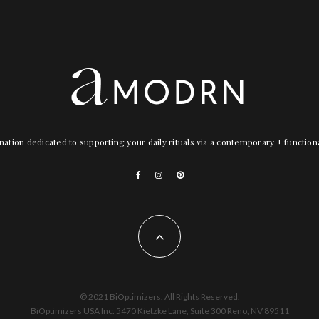
nation dedicated to supporting your daily rituals via a contemporary + functio
© 2021 BiOptimizers. All Rights Reserved.
BiOptimizers USA Inc. 5470 Kietzke Lane, Suite 300 Reno, NV 89511