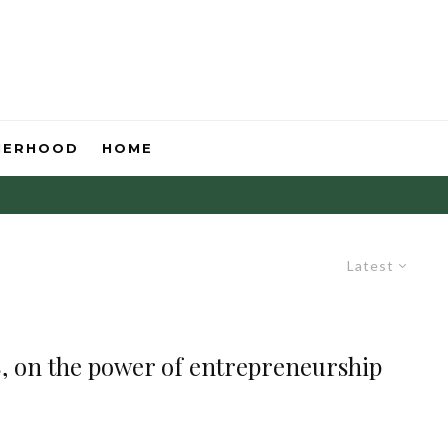
HERHOOD
HOME
Latest
, on the power of entrepreneurship