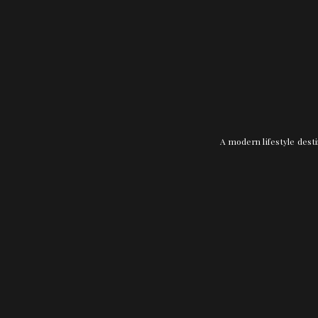
A modern lifestyle desti