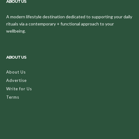
ABOUT US
A modern lifestyle destination dedicated to supporting your daily
rituals via a contemporary + functional approach to your
wellbeing.
ABOUT US
About Us
Advertise
Write for Us
Terms