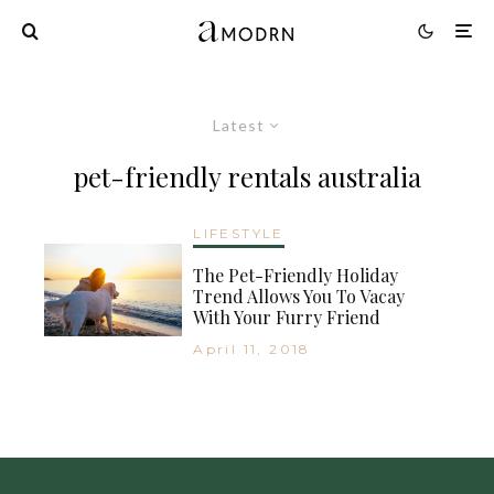
Latest
pet-friendly rentals australia
LIFESTYLE
The Pet-Friendly Holiday
Trend Allows You To Vacay
With Your Furry Friend
April 11, 2018