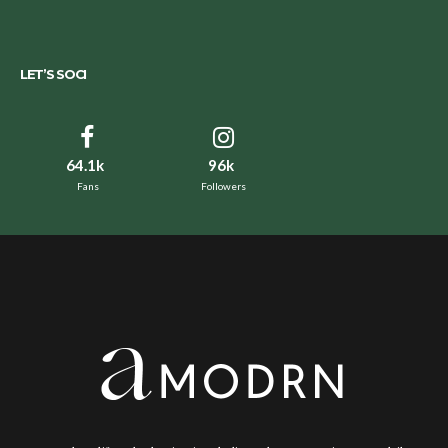
LET’S SOCI
64.1k
96k
Fans
Followers