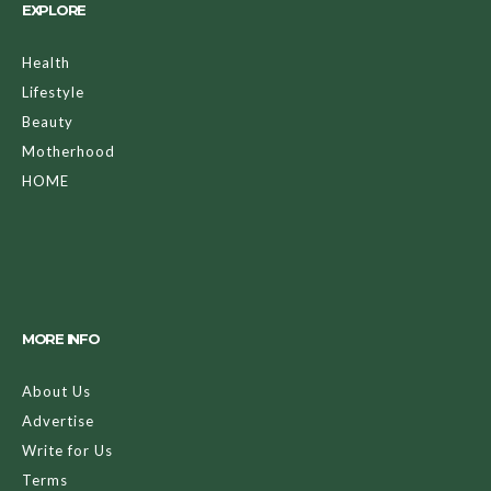
EXPLORE
Health
Lifestyle
Beauty
Motherhood
HOME
MORE INFO
About Us
Advertise
Write for Us
Terms