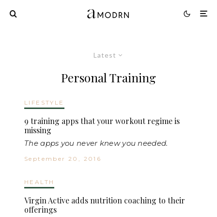
Latest
Personal Training
LIFESTYLE
9 training apps that your workout regime is
missing
The apps you never knew you needed.
September 20, 2016
HEALTH
Virgin Active adds nutrition coaching to their
offerings