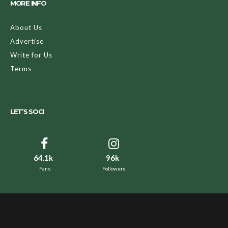
MORE INFO
About Us
Advertise
Write for Us
Terms
LET’S SOCI
64.1k
96k
Fans
Followers