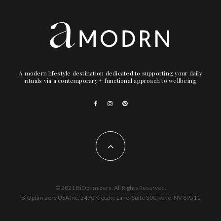
A modern lifestyle destination dedicated to supporting your daily
rituals via a contemporary + functional approach to wellbeing
© 2021 BiOptimizers. All Rights Reserved.
BiOptimizers USA Inc. 5470 Kietzke Lane, Suite 300 Reno, NV 89511