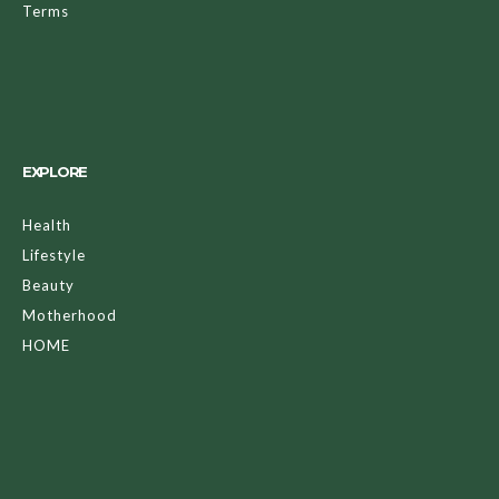
Terms
EXPLORE
Health
Lifestyle
Beauty
Motherhood
HOME