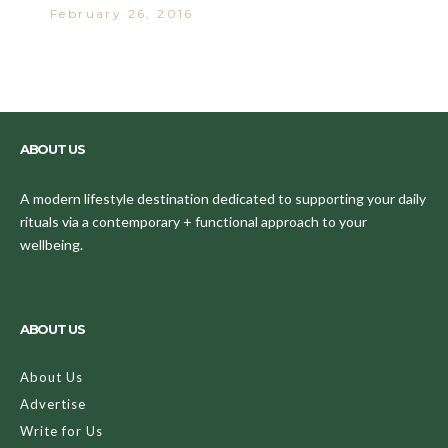
February 26, 2016
ABOUT US
A modern lifestyle destination dedicated to supporting your daily
rituals via a contemporary + functional approach to your
wellbeing.
ABOUT US
About Us
Advertise
Write for Us