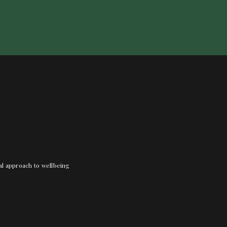
nal approach to wellbeing