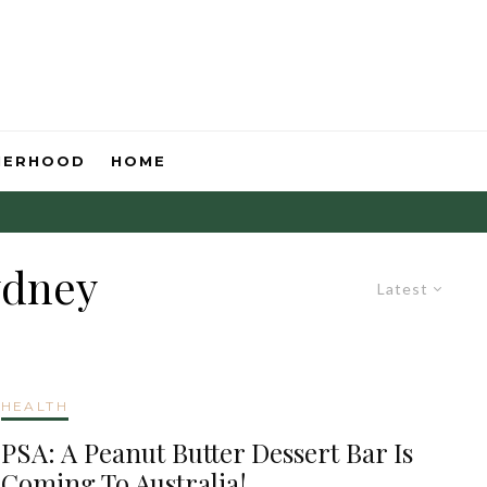
HERHOOD
HOME
ydney
Latest
HEALTH
PSA: A Peanut Butter Dessert Bar Is
Coming To Australia!