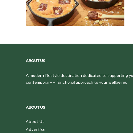
ABOUT US
A modern lifestyle destination dedicated to supporting your
contemporary + functional approach to your wellbeing.
ABOUT US
About Us
Advertise