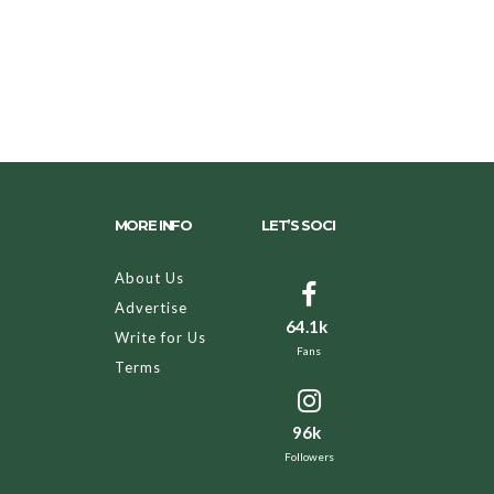
MORE INFO
LET’S SOCI
About Us
Advertise
64.1k
Write for Us
Fans
Terms
96k
Followers