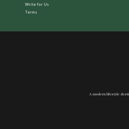
Write for Us
Terms
A modern lifestyle desti