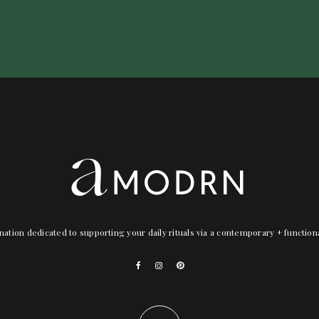
nation dedicated to supporting your daily rituals via a contemporary + functio