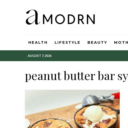
HEALTH
LIFESTYLE
BEAUTY
MOT
AUGUST 7, 2026
peanut butter bar s