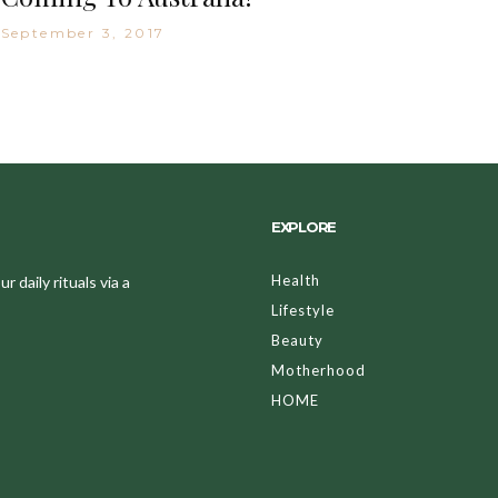
September 3, 2017
EXPLORE
Health
 daily rituals via a
Lifestyle
Beauty
Motherhood
HOME