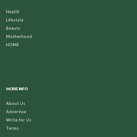
Health
Lifestyle
Beauty
Motherhood
HOME
MORE INFO
About Us
Advertise
Write for Us
Terms