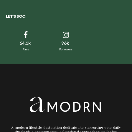
LET’S SOCI
64.1k
96k
Fans
Followers
A modern lifestyle destination dedicated to supporting your daily
rituals via a contemporary + functional approach to wellbeing