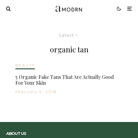
Latest
organic tan
BEAUTY
5 Organic Fake Tans That Are Actually Good
For Your Skin
February 9, 2018
ABOUT US