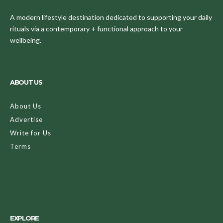
A modern lifestyle destination dedicated to supporting your daily
rituals via a contemporary + functional approach to your
wellbeing.
ABOUT US
About Us
Advertise
Write for Us
Terms
EXPLORE