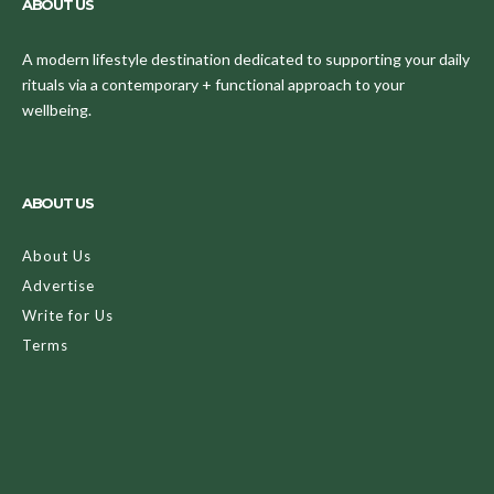
ABOUT US
A modern lifestyle destination dedicated to supporting your daily
rituals via a contemporary + functional approach to your
wellbeing.
ABOUT US
About Us
Advertise
Write for Us
Terms