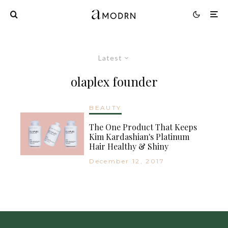
Latest
olaplex founder
BEAUTY
The One Product That Keeps
Kim Kardashian's Platinum
Hair Healthy & Shiny
December 12, 2017