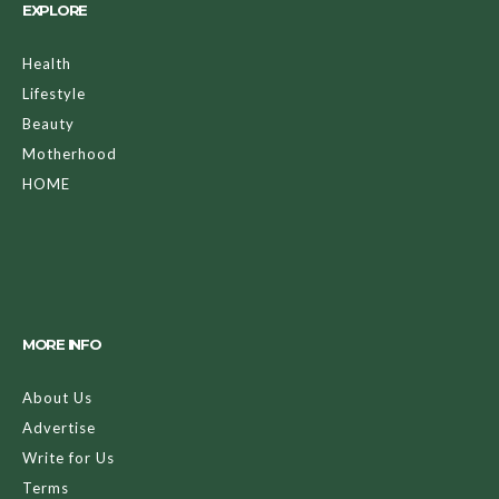
EXPLORE
Health
Lifestyle
Beauty
Motherhood
HOME
MORE INFO
About Us
Advertise
Write for Us
Terms