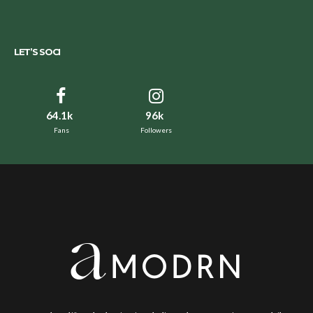
LET’S SOCI
64.1k
96k
Fans
Followers