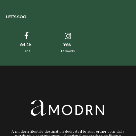
LET’S SOCI
64.1k
96k
Fans
Followers
A modern lifestyle destination dedicated to supporting your daily
rituals via a contemporary + functional approach to wellbeing