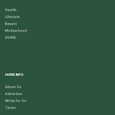
Health
Lifestyle
Beauty
Motherhood
HOME
MORE INFO
About Us
Advertise
Write for Us
Terms