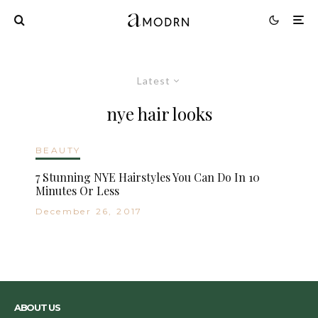
Latest
nye hair looks
BEAUTY
7 Stunning NYE Hairstyles You Can Do In 10
Minutes Or Less
December 26, 2017
ABOUT US