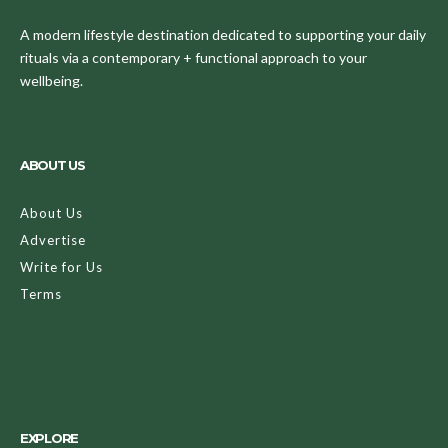
A modern lifestyle destination dedicated to supporting your daily
rituals via a contemporary + functional approach to your
wellbeing.
ABOUT US
About Us
Advertise
Write for Us
Terms
EXPLORE