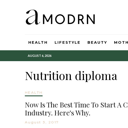
HEALTH
LIFESTYLE
BEAUTY
MOT
AUGUST 6, 2026
Nutrition diploma
HEALTH
Now Is The Best Time To Start A 
Industry. Here's Why.
August 3, 2017