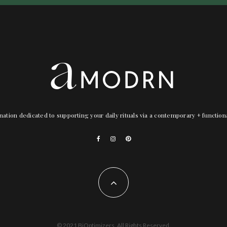
nation dedicated to supporting your daily rituals via a contemporary + functio
© 2021 BiOptimizers. All Rights Reserved.