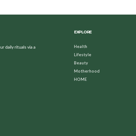
EXPLORE
Health
 daily rituals via a
Lifestyle
Beauty
Motherhood
HOME