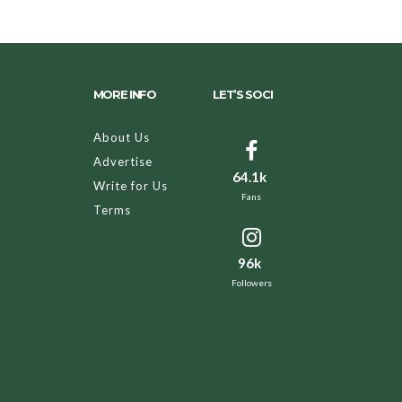
MORE INFO
LET’S SOCI
About Us
Advertise
64.1k
Write for Us
Fans
Terms
96k
Followers