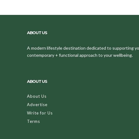
ABOUT US
A modern lifestyle destination dedicated to supporting your
contemporary + functional approach to your wellbeing.
ABOUT US
About Us
Advertise
Write for Us
Terms