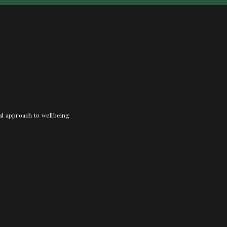
nal approach to wellbeing