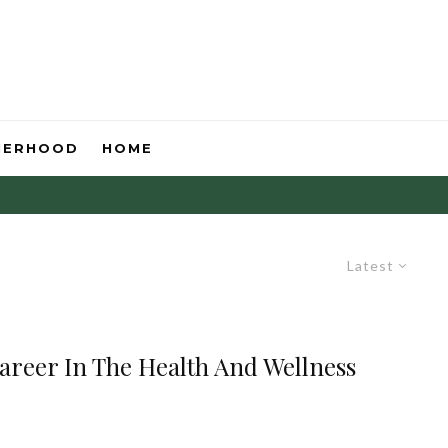
HERHOOD
HOME
Latest
Career In The Health And Wellness