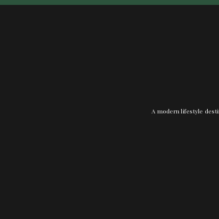
A modern lifestyle desti