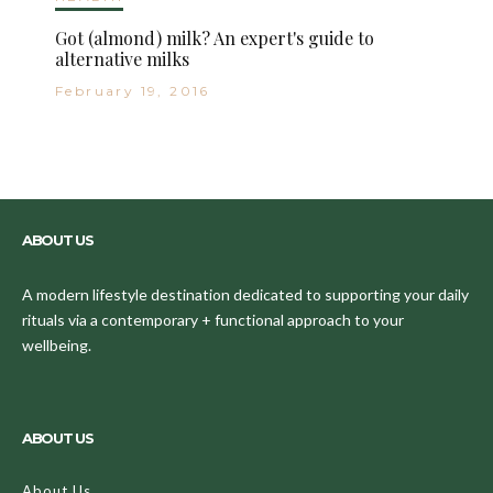
Got (almond) milk? An expert's guide to
alternative milks
February 19, 2016
ABOUT US
A modern lifestyle destination dedicated to supporting your daily
rituals via a contemporary + functional approach to your
wellbeing.
ABOUT US
About Us