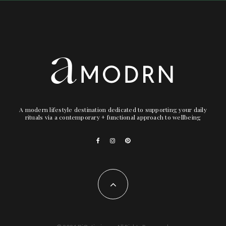
A modern lifestyle destination dedicated to supporting your daily
rituals via a contemporary + functional approach to wellbeing