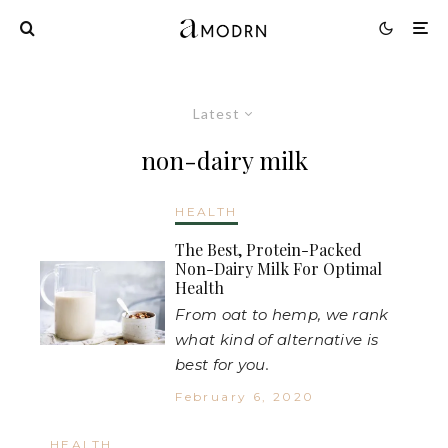
Latest
non-dairy milk
HEALTH
The Best, Protein-Packed
Non-Dairy Milk For Optimal
Health
From oat to hemp, we rank
what kind of alternative is
best for you.
February 6, 2020
HEALTH