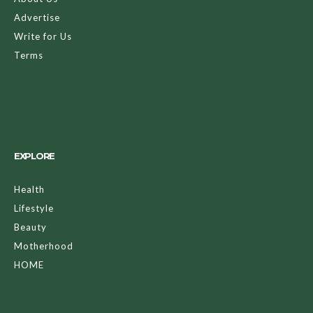
Advertise
Write for Us
Terms
EXPLORE
Health
Lifestyle
Beauty
Motherhood
HOME