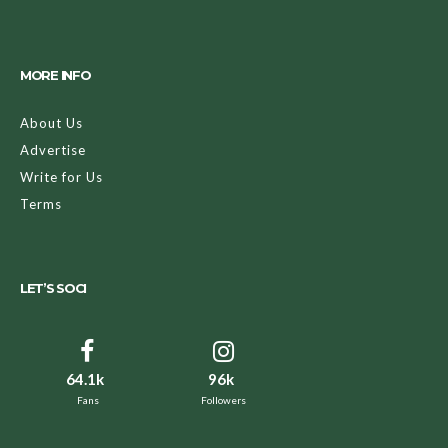
MORE INFO
About Us
Advertise
Write for Us
Terms
LET’S SOCI
64.1k
96k
Fans
Followers