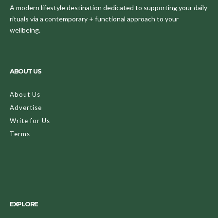
A modern lifestyle destination dedicated to supporting your daily
rituals via a contemporary + functional approach to your
wellbeing.
ABOUT US
About Us
Advertise
Write for Us
Terms
EXPLORE