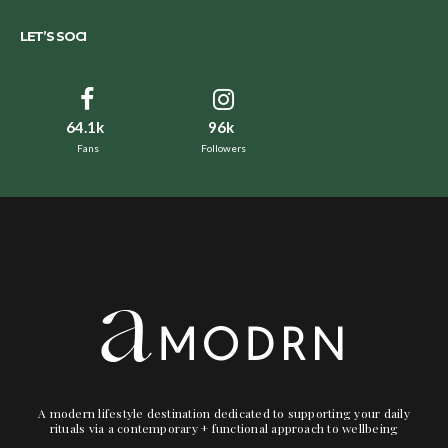
LET’S SOCI
64.1k
96k
Fans
Followers
A modern lifestyle destination dedicated to supporting your daily
rituals via a contemporary + functional approach to wellbeing