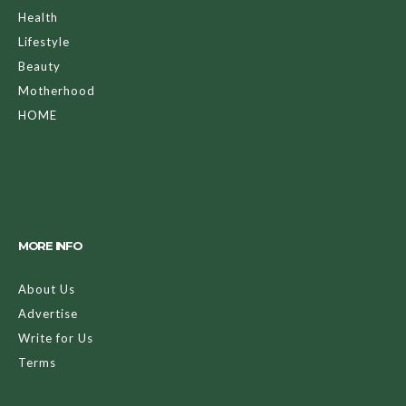
Health
Lifestyle
Beauty
Motherhood
HOME
MORE INFO
About Us
Advertise
Write for Us
Terms