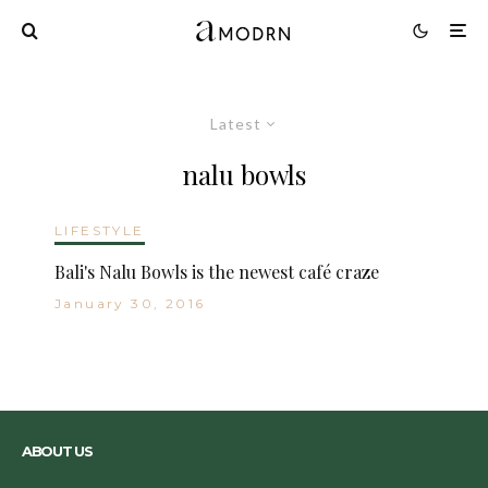
Latest
nalu bowls
LIFESTYLE
Bali's Nalu Bowls is the newest café craze
January 30, 2016
ABOUT US