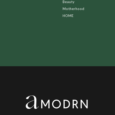
Beauty
Motherhood
HOME