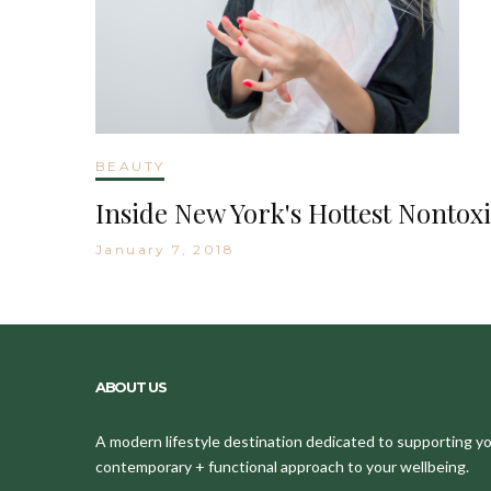
BEAUTY
Inside New York's Hottest Nontoxi
January 7, 2018
ABOUT US
A modern lifestyle destination dedicated to supporting your
contemporary + functional approach to your wellbeing.