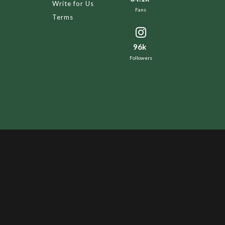
Write for Us
Fans
Terms
96k
Followers