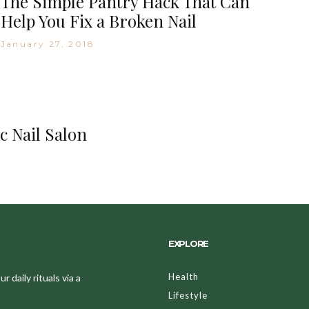
The Simple Pantry Hack That Can
Help You Fix a Broken Nail
January 27, 2018
c Nail Salon
EXPLORE
Health
 daily rituals via a
Lifestyle