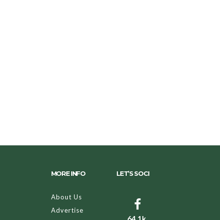
MORE INFO
LET’S SOCI
About Us
Advertise
64.1k