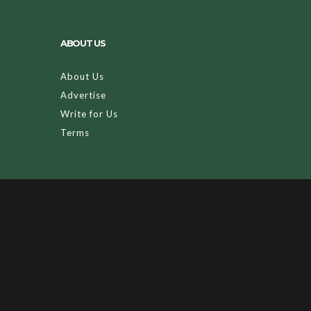
ABOUT US
About Us
Advertise
Write for Us
Terms