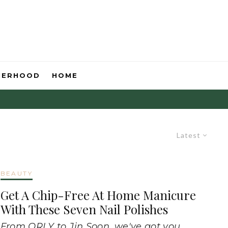
HERHOOD
HOME
Latest
BEAUTY
Get A Chip-Free At Home Manicure
With These Seven Nail Polishes
From ORLY to Jin Soon, we've got you