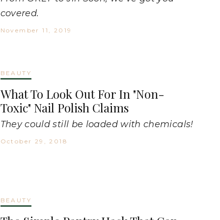
covered.
November 11, 2019
BEAUTY
What To Look Out For In "Non-
Toxic" Nail Polish Claims
They could still be loaded with chemicals!
October 29, 2018
BEAUTY