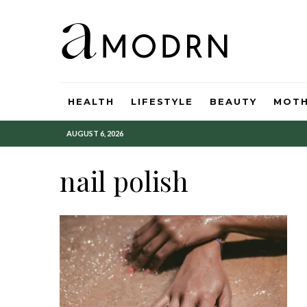
HEALTH
LIFESTYLE
BEAUTY
MOT
AUGUST 6, 2026
nail polish