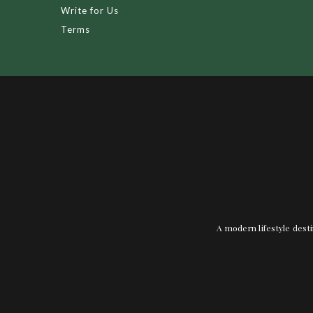
Write for Us
Terms
A modern lifestyle desti