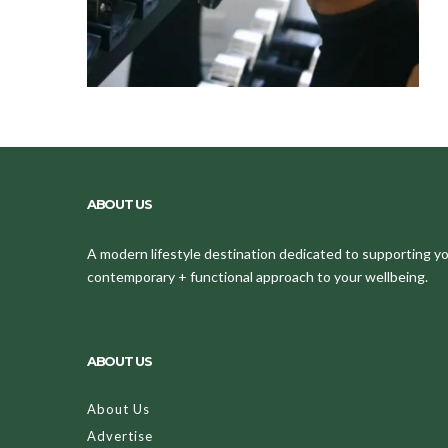
ABOUT US
A modern lifestyle destination dedicated to supporting your
contemporary + functional approach to your wellbeing.
ABOUT US
About Us
Advertise