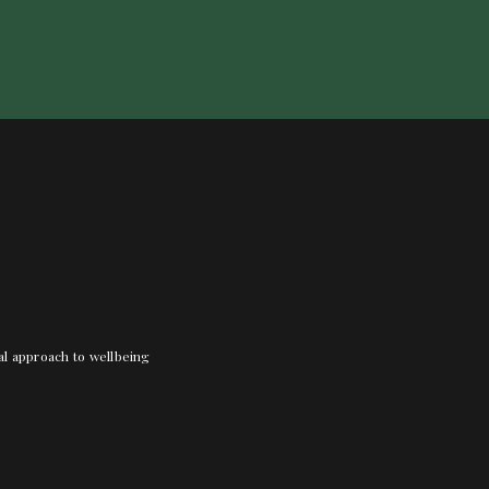
nal approach to wellbeing