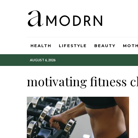
HEALTH
LIFESTYLE
BEAUTY
MOT
AUGUST 6, 2026
motivating fitness 