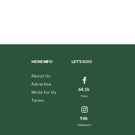
MORE INFO
LET’S SOCI
About Us
Advertise
64.1k
Write for Us
Fans
Terms
96k
Followers