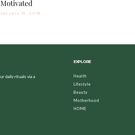
Motivated
January 19, 2018
EXPLORE
Health
 daily rituals via a
Lifestyle
Beauty
Motherhood
HOME