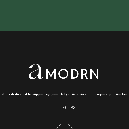
nation dedicated to supporting your daily rituals via a contemporary + functio