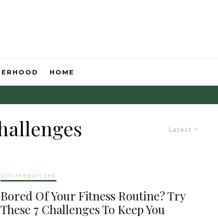
HERHOOD
HOME
challenges
Latest
Uncategorized
Bored Of Your Fitness Routine? Try
These 7 Challenges To Keep You