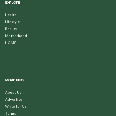
EXPLORE
Health
Lifestyle
Beauty
Motherhood
HOME
MORE INFO
About Us
Advertise
Write for Us
Terms