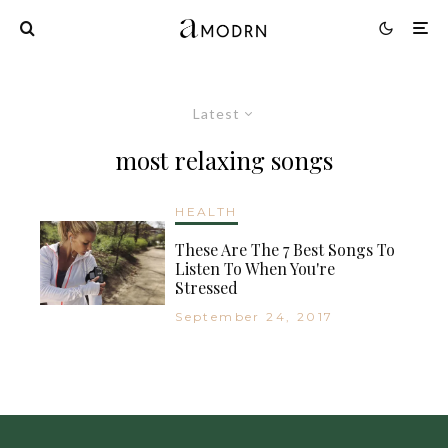
Latest
most relaxing songs
HEALTH
These Are The 7 Best Songs To
Listen To When You're
Stressed
September 24, 2017