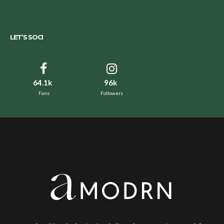
LET’S SOCI
64.1k
96k
Fans
Followers