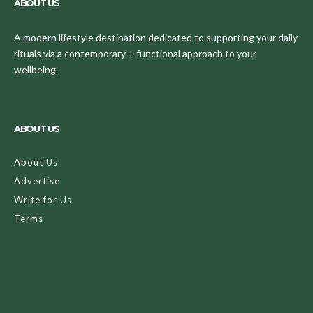
ABOUT US
A modern lifestyle destination dedicated to supporting your daily
rituals via a contemporary + functional approach to your
wellbeing.
ABOUT US
About Us
Advertise
Write for Us
Terms