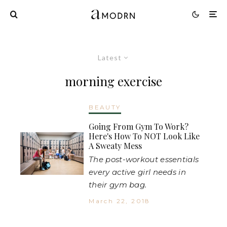
Latest
morning exercise
BEAUTY
Going From Gym To Work?
Here's How To NOT Look Like
A Sweaty Mess
The post-workout essentials
every active girl needs in
their gym bag.
March 22, 2018