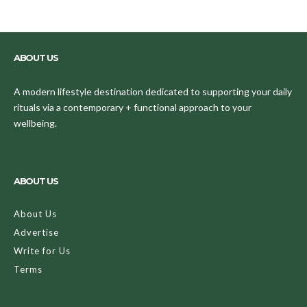
ABOUT US
A modern lifestyle destination dedicated to supporting your daily
rituals via a contemporary + functional approach to your
wellbeing.
ABOUT US
About Us
Advertise
Write for Us
Terms