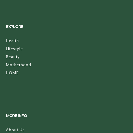
EXPLORE
Health
Lifestyle
Beauty
Motherhood
HOME
MORE INFO
About Us