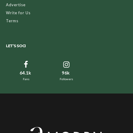
Advertise
Write for Us
Terms
LET’S SOCI
64.1k
96k
Fans
Followers