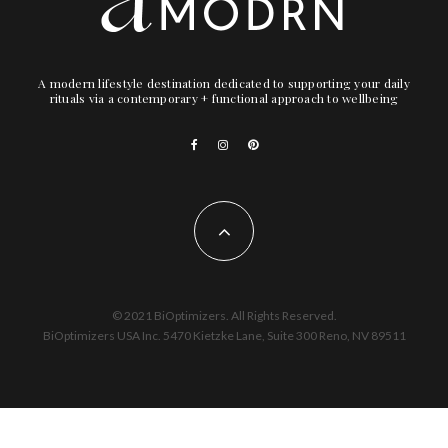
A modern lifestyle destination dedicated to supporting your daily
rituals via a contemporary + functional approach to wellbeing
© 2021 BiOptimizers. All Rights Reserved.
BiOptimizers USA Inc. 5470 Kietzke Lane, Suite 300 Reno, NV 89511