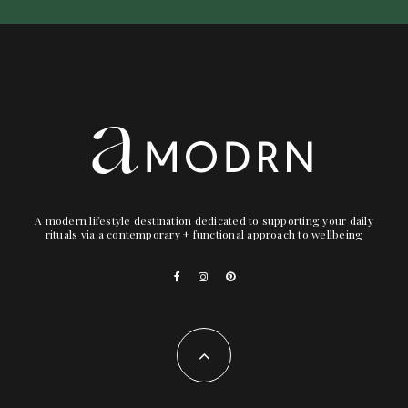
A modern lifestyle destination dedicated to supporting your daily
rituals via a contemporary + functional approach to wellbeing