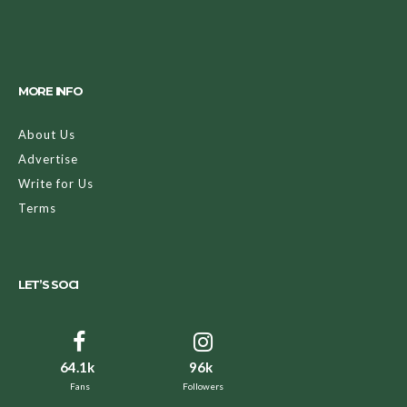
MORE INFO
About Us
Advertise
Write for Us
Terms
LET’S SOCI
64.1k
96k
Fans
Followers