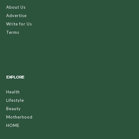
About Us
Advertise
Write for Us
Terms
EXPLORE
Health
Lifestyle
Beauty
Motherhood
HOME