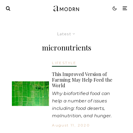
Latest
micronutrients
LIFESTYLE
This Improved Version of
Farming May Help Feed the
World
Why biofortified food can
help a number of issues
including: food deserts,
malnutrition, and hunger.
August 11, 2020