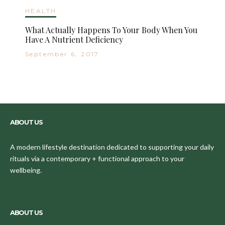
HEALTH
What Actually Happens To Your Body When You
Have A Nutrient Deficiency
September 6, 2017
ABOUT US
A modern lifestyle destination dedicated to supporting your daily
rituals via a contemporary + functional approach to your
wellbeing.
ABOUT US