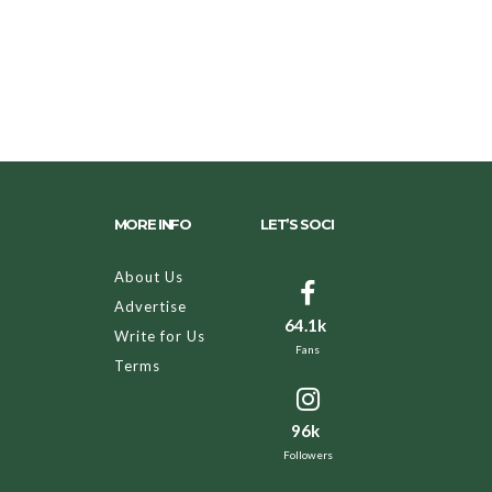
MORE INFO
LET’S SOCI
About Us
Advertise
64.1k
Write for Us
Fans
Terms
96k
Followers