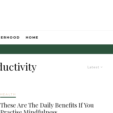
HERHOOD
HOME
uctivity
Latest
HEALTH
These Are The Daily Benefits If You
Practise Mindfulness