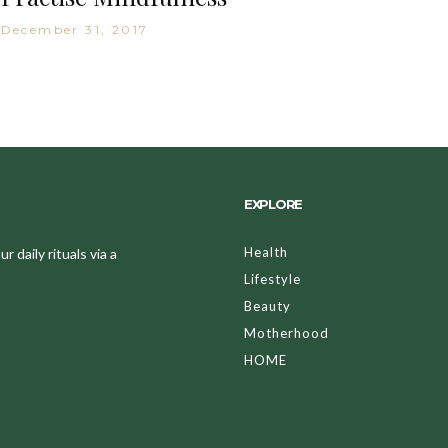
December 31, 2017
EXPLORE
Health
 daily rituals via a
Lifestyle
Beauty
Motherhood
HOME