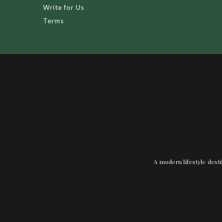
Write for Us
Terms
A modern lifestyle desti