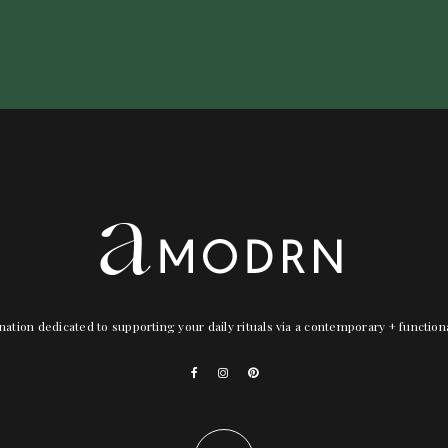
nation dedicated to supporting your daily rituals via a contemporary + functio