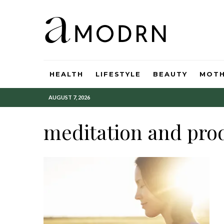
HEALTH
LIFESTYLE
BEAUTY
MOT
AUGUST 7, 2026
meditation and prod