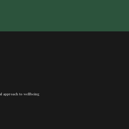
nal approach to wellbeing