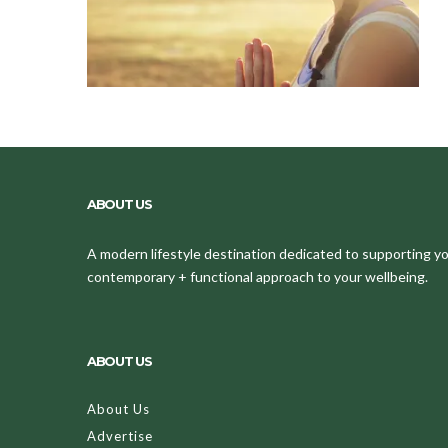
ABOUT US
A modern lifestyle destination dedicated to supporting your
contemporary + functional approach to your wellbeing.
ABOUT US
About Us
Advertise