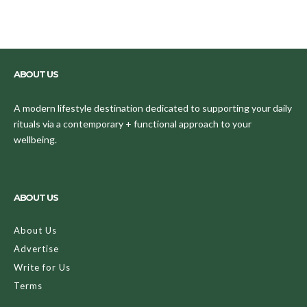
ABOUT US
A modern lifestyle destination dedicated to supporting your daily
rituals via a contemporary + functional approach to your
wellbeing.
ABOUT US
About Us
Advertise
Write for Us
Terms