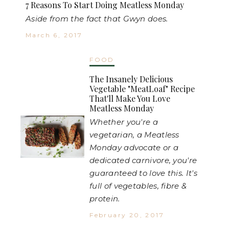
7 Reasons To Start Doing Meatless Monday
Aside from the fact that Gwyn does.
March 6, 2017
FOOD
The Insanely Delicious
Vegetable "MeatLoaf" Recipe
That'll Make You Love
Meatless Monday
Whether you're a
vegetarian, a Meatless
Monday advocate or a
dedicated carnivore, you're
guaranteed to love this. It's
full of vegetables, fibre &
protein.
February 20, 2017