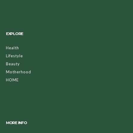
EXPLORE
Health
Lifestyle
Beauty
Motherhood
HOME
MORE INFO