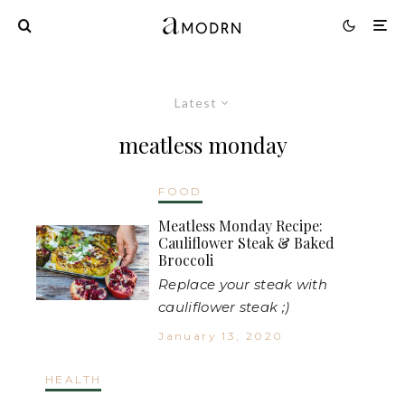
Latest
meatless monday
FOOD
Meatless Monday Recipe:
Cauliflower Steak & Baked
Broccoli
Replace your steak with
cauliflower steak ;)
January 13, 2020
HEALTH