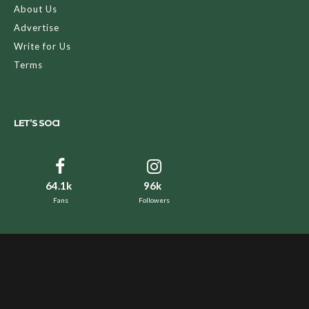
About Us
Advertise
Write for Us
Terms
LET’S SOCI
64.1k
96k
Fans
Followers