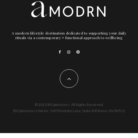
A modern lifestyle destination dedicated to supporting your daily
rituals via a contemporary + functional approach to wellbeing
© 2021 BiOptimizers. All Rights Reserved.
BiOptimizers USA Inc. 5470 Kietzke Lane, Suite 300 Reno, NV 89511