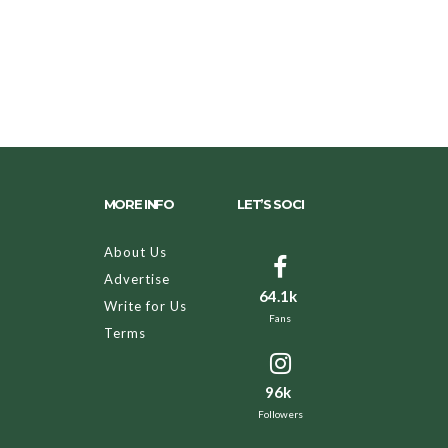
MORE INFO
LET’S SOCI
About Us
Advertise
64.1k
Write for Us
Fans
Terms
96k
Followers