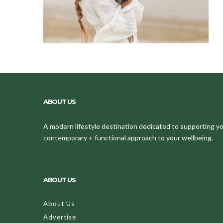
ABOUT US
A modern lifestyle destination dedicated to supporting your
contemporary + functional approach to your wellbeing.
ABOUT US
About Us
Advertise