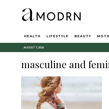
HEALTH
LIFESTYLE
BEAUTY
MOT
AUGUST 7, 2026
masculine and femi