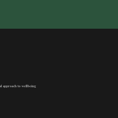
nal approach to wellbeing