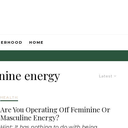
HERHOOD
HOME
nine energy
Latest
HEALTH
Are You Operating Off Feminine Or
Masculine Energy?
Hint: It has nothing to do with being