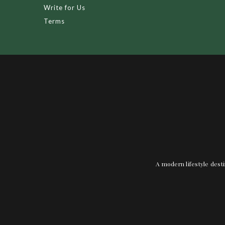
Write for Us
Terms
A modern lifestyle desti