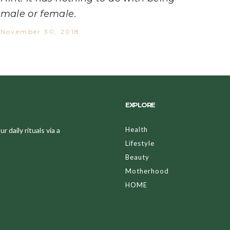
male or female.
November 30, 2018
EXPLORE
Health
 daily rituals via a
Lifestyle
Beauty
Motherhood
HOME