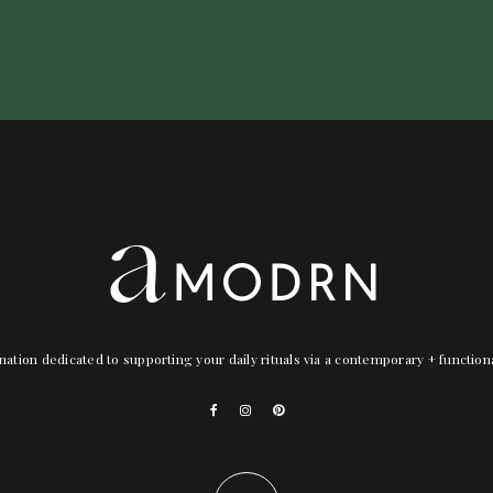
nation dedicated to supporting your daily rituals via a contemporary + functio