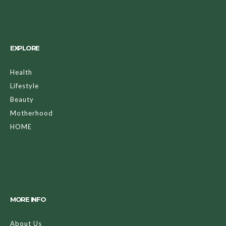
EXPLORE
Health
Lifestyle
Beauty
Motherhood
HOME
MORE INFO
About Us