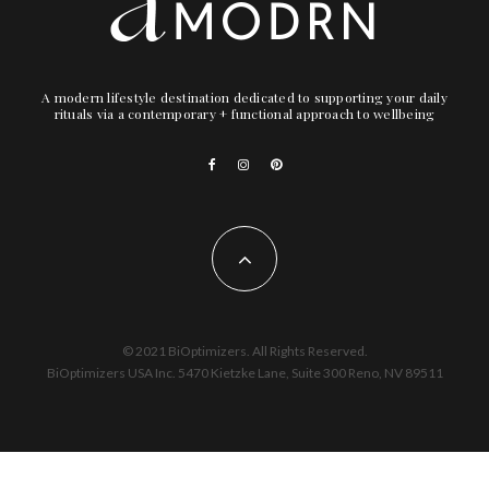
A modern lifestyle destination dedicated to supporting your daily
rituals via a contemporary + functional approach to wellbeing
© 2021 BiOptimizers. All Rights Reserved.
BiOptimizers USA Inc. 5470 Kietzke Lane, Suite 300 Reno, NV 89511