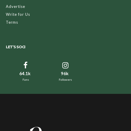
Advertise
Write for Us
Terms
LET’S SOCI
64.1k
96k
Fans
Followers