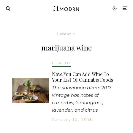
Latest
marijuana wine
HEALTH
Now, You Can Add Wine To
Your List Of Cannabis Foods
The sauvignon blanc 2017
vintage has notes of
cannabis, lemongrass,
lavender, and citrus
January 10, 2018