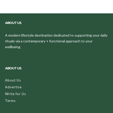
ABOUT US
A modern lifestyle destination dedicated to supporting your daily
rituals via a contemporary + functional approach to your
wellbeing.
ABOUT US
About Us
Advertise
Write for Us
Terms