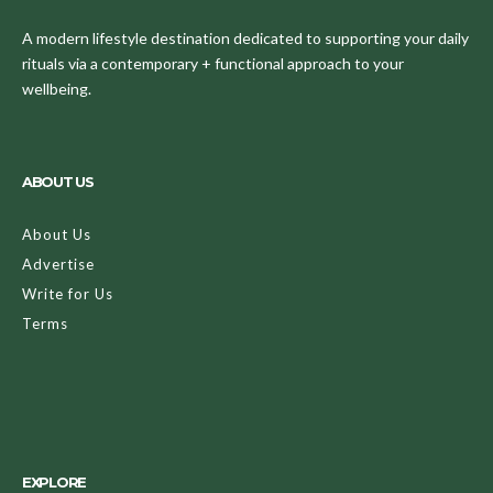
A modern lifestyle destination dedicated to supporting your daily
rituals via a contemporary + functional approach to your
wellbeing.
ABOUT US
About Us
Advertise
Write for Us
Terms
EXPLORE