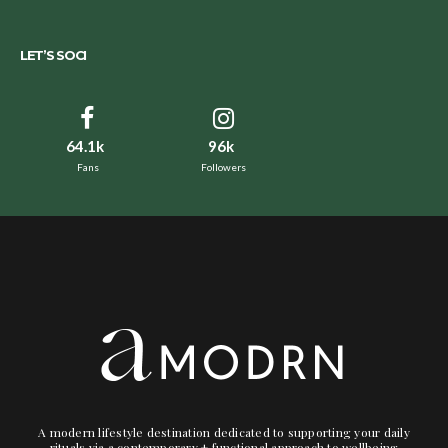
LET’S SOCI
64.1k
96k
Fans
Followers
A modern lifestyle destination dedicated to supporting your daily
rituals via a contemporary + functional approach to wellbeing