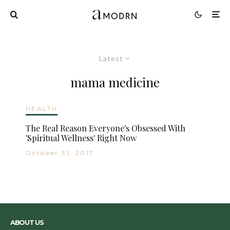
Latest
mama medicine
HEALTH
The Real Reason Everyone's Obsessed With
'Spiritual Wellness' Right Now
October 31, 2017
ABOUT US