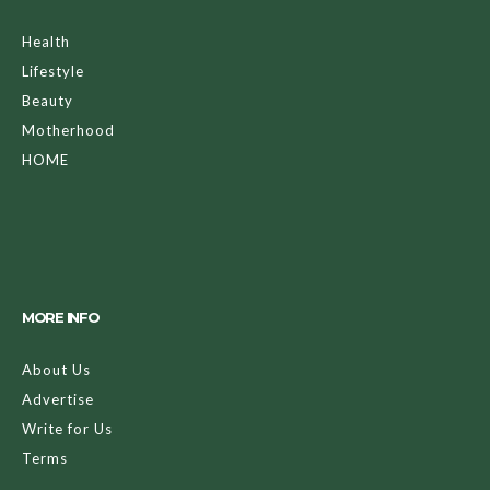
Health
Lifestyle
Beauty
Motherhood
HOME
MORE INFO
About Us
Advertise
Write for Us
Terms